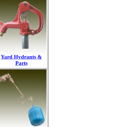
Yard Hydrants &
Parts