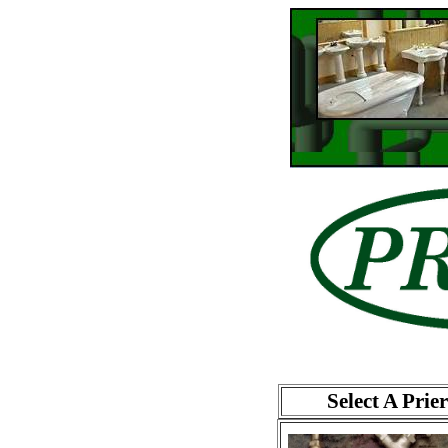
Select A Prie