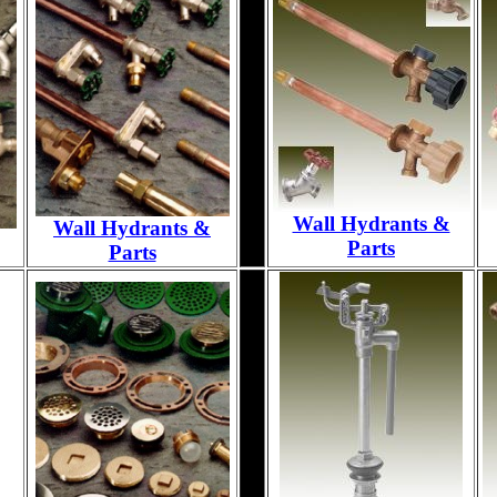
Wall Hydrants &
Wall Hydrants &
Parts
Parts