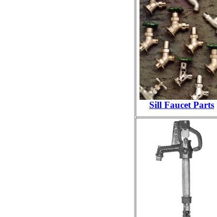
Sill Faucet Parts