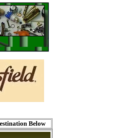
estination Below