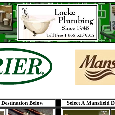
r Destination Below
Select A Mansfield D