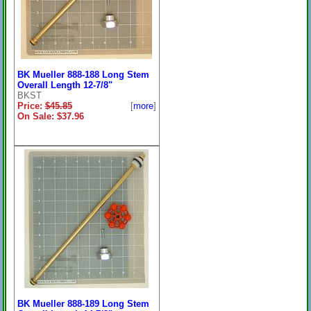
BK Mueller 888-188 Long Stem
Overall Length 12-7/8"
BKST
Price:
$45.85
[
more
]
On Sale: $37.96
BK Mueller 888-189 Long Stem