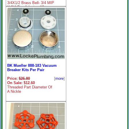
3/4X1/2 Brass Bell- 3/4 MIP
X 3/4 Pex Adapter- 12
BK Mueller 888-183 Vacuum
Breaker Kits Per Pair
Price:
$26.80
[
more
]
On Sale: $12.60
Threaded Part Diameter Of
A Nickle