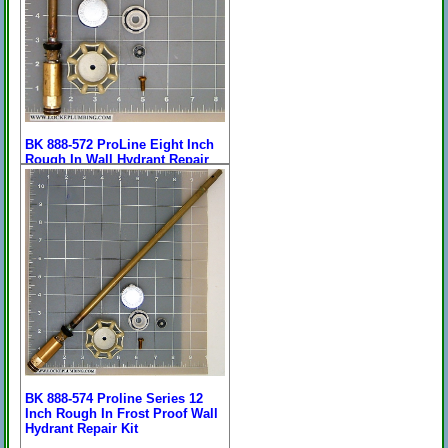
BK 888-572 ProLine Eight Inch
Rough In Wall Hydrant Repair
Kit
Price:
$63.57
[
more
]
On Sale: $37.96
11-1/8" Overall Length
BK 888-574 Proline Series 12
Inch Rough In Frost Proof Wall
Hydrant Repair Kit