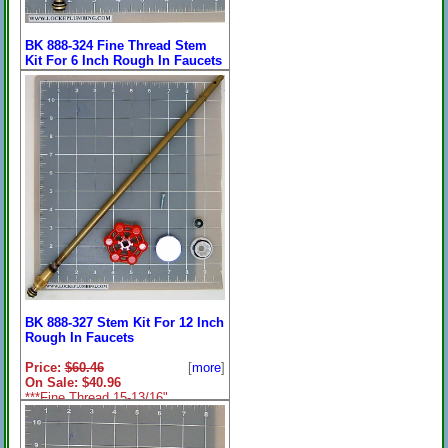
BK 888-324 Fine Thread Stem
Kit For 6 Inch Rough In Faucets
9-3/4 Inches
Price:
$38.40
[
more
]
On Sale: $32.96
9-3/4" End to End Length.
BK 888-327 Stem Kit For 12 Inch
Rough In Faucets
Price:
$60.46
[
more
]
On Sale: $40.96
***Fine Thread 15-13/16"
End To End Length.