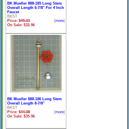
BK Mueller 888-185 Long Stem
Overall Length 6-7/8" For 4 Inch
Faucet
BKST
Price:
$45.03
[
more
]
On Sale: $32.96
BK Mueller 888-186 Long Stem
Overall Length 8-7/8"
BKST
Price:
$44.08
[
more
]
On Sale: $35.96