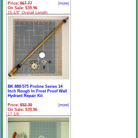
Price:
$67.77
[
more
]
On Sale: $39.96
15-1/8" Overall Length.
BK 888-575 Proline Series 14
Inch Rough In Frost Proof Wall
Hydrant Repair Kit
Price:
$52.30
[
more
]
On Sale: $39.96
17-1/8