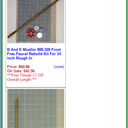
Fine Threads
B And K Mueller 888-328 Frost
Free Faucet Rebuild Kit For 14
inch Rough In
Price:
$52.96
[
more
]
On Sale: $42.96
***Fine Thread 17-7/8"
Overall Length ***