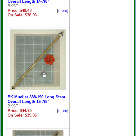
Overall Length 14-7/8"
BKST
Price:
$49.48
[
more
]
On Sale: $38.96
BK Mueller 888-190 Long Stem
Overall Length 16-7/8"
BKST
Price:
$44.75
[
more
]
On Sale: $39.96