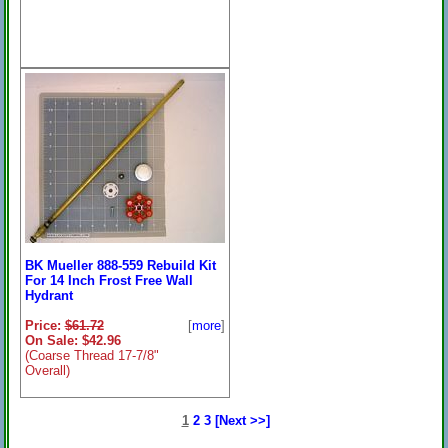
BK Mueller 888-559 Rebuild Kit
For 14 Inch Frost Free Wall
Hydrant
Price:
$61.72
[
more
]
On Sale: $42.96
(Coarse Thread 17-7/8"
Overall)
1
2
3
[Next >>]