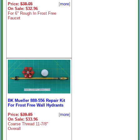
Price:
$38.05
[
more
]
On Sale: $32.96
For 6" Rough In Frost Free
Faucet
BK Mueller 888-556 Repair Kit
For Frost Free Wall Hydrants
Price:
$39.85
[
more
]
On Sale: $33.96
Coarse Thread 11-7/8"
Overall