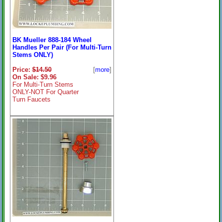
BK Mueller 888-184 Wheel
Handles Per Pair (For Multi-Turn
Stems ONLY)
Price:
$14.50
[
more
]
On Sale: $9.96
For Multi-Turn Stems
ONLY-NOT For Quarter
Turn Faucets