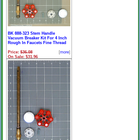
BK 888-323 Stem Handle
Vacuum Breaker Kit For 4 Inch
Rough In Faucets Fine Thread
Price:
$36.08
[
more
]
On Sale: $31.96
**7-5/8" Overall**