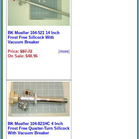
BK Mueller 104-521 14 Inch
Frost Free Sillcock With
Vacuum Breaker
Price:
$97.72
[
more
]
On Sale: $48.96
BK Mueller 104-821HC 4 Inch
Frost Free Quarter-Turn Sillcock
With Vacuum Breaker