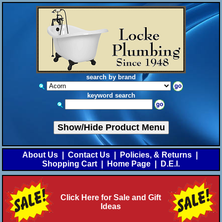
search by brand
keyword search
Show/Hide Product Menu
About Us
|
Contact Us
|
Policies, & Returns
|
Shopping Cart
|
Home Page
|
D.E.I.
Click Here for Sale and Gift
Ideas