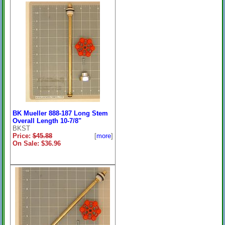
BK Mueller 888-187 Long Stem
Overall Length 10-7/8"
BKST
Price:
$45.88
[
more
]
On Sale: $36.96