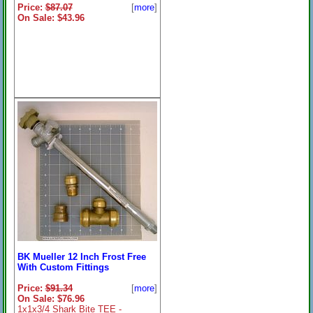
Price:
$87.07
[
more
]
On Sale: $43.96
BK Mueller 12 Inch Frost Free
With Custom Fittings
Price:
$91.34
[
more
]
On Sale: $76.96
1x1x3/4 Shark Bite TEE -