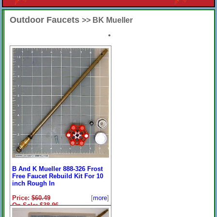
Outdoor Faucets
>> BK Mueller
•
B And K Mueller 888-326 Frost
Free Faucet Rebuild Kit For 10
inch Rough In
Price:
$60.49
[
more
]
On Sale: $38.96
13-7/8 Inches Overall With