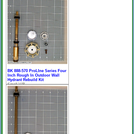
BK 888-570 ProLIne Series Four
Inch Rough In Outdoor Wall
Hydrant Rebuild Kit
Small V/B
Price:
$73.89
[
more
]
On Sale: $43.96
For Their ProLine Series 7-
1/8" Overall Length.....*