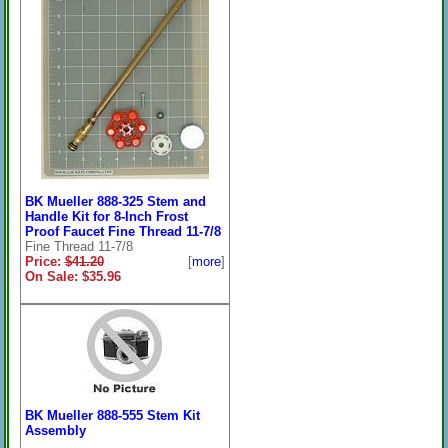
BK Mueller 888-325 Stem and
Handle Kit for 8-Inch Frost
Proof Faucet Fine Thread 11-7/8
Fine Thread 11-7/8
Price:
$41.20
[
more
]
On Sale: $35.96
BK Mueller 888-555 Stem Kit
Assembly