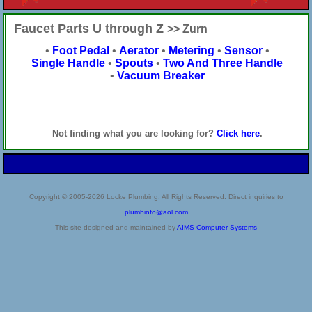
Faucet Parts U through Z
>> Zurn
•
Foot Pedal
•
Aerator
•
Metering
•
Sensor
•
Single Handle
•
Spouts
•
Two And Three Handle
•
Vacuum Breaker
Not finding what you are looking for?
Click here
.
Copyright © 2005-2026 Locke Plumbing. All Rights Reserved. Direct inquiries to
plumbinfo@aol.com
This site designed and maintained by
AIMS Computer Systems