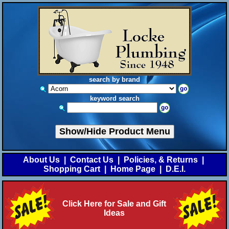
search by brand
keyword search
Show/Hide Product Menu
About Us
|
Contact Us
|
Policies, & Returns
|
Shopping Cart
|
Home Page
|
D.E.I.
Click Here for Sale and Gift
Ideas