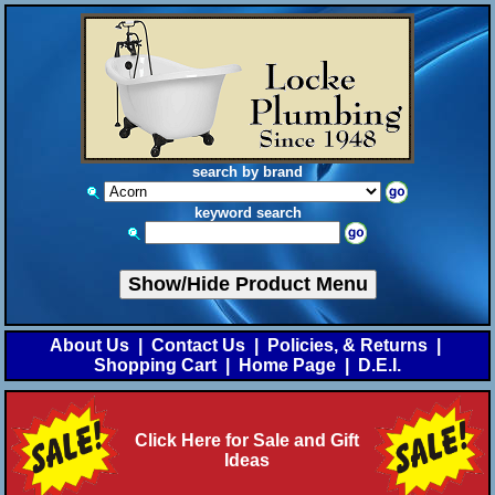
search by brand
keyword search
Show/Hide Product Menu
About Us
|
Contact Us
|
Policies, & Returns
|
Shopping Cart
|
Home Page
|
D.E.I.
Click Here for Sale and Gift
Ideas