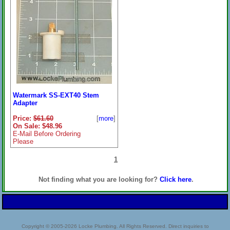
Watermark SS-EXT40 Stem
Adapter
Price:
$61.60
[
more
]
On Sale: $48.96
E-Mail Before Ordering
Please
1
Not finding what you are looking for?
Click here
.
Copyright © 2005-2026 Locke Plumbing. All Rights Reserved. Direct inquiries to