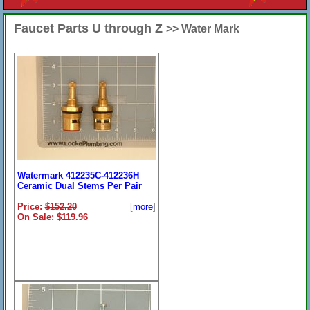
Faucet Parts U through Z
>> Water Mark
Watermark 412235C-412236H
Ceramic Dual Stems Per Pair
Price:
$152.20
[
more
]
On Sale: $119.96