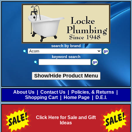
search by brand
keyword search
Show/Hide Product Menu
About Us
|
Contact Us
|
Policies, & Returns
|
Shopping Cart
|
Home Page
|
D.E.I.
Click Here for Sale and Gift
Ideas