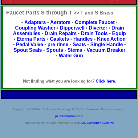
Faucet Parts S through T
>> T and S Brass
•
Adapters
•
Aerators
•
Complete Faucet
•
Coupling Washer
•
Dipperwell
•
Diverter
•
Drain
Assemblies
•
Drain Repairs
•
Drain Tools
•
Equip
•
Eterna Parts
•
Gaskets
•
Handles
•
Knee Action
•
Pedal Valve
•
pre-rinse
•
Seats
•
Single Handle
•
Spout Seals
•
Spouts
•
Stems
•
Vacuum Breaker
•
Water Gun
Not finding what you are looking for?
Click here
.
Copyright © 2005-2026 Locke Plumbing. All Rights Reserved. Direct inquiries to
plumbinfo@aol.com
This site designed and maintained by
AIMS Computer Systems