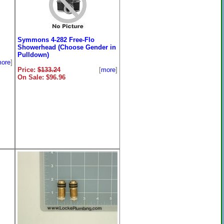
Symmons 4-282 Free-Flo
Showerhead (Choose Gender in
Pulldown)
ore
]
Price:
$133.24
[
more
]
On Sale: $96.96