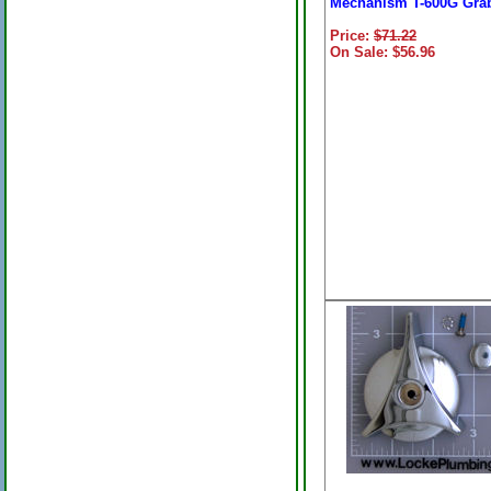
Mechanism T-600G Gra
Price:
$71.22
On Sale: $56.96