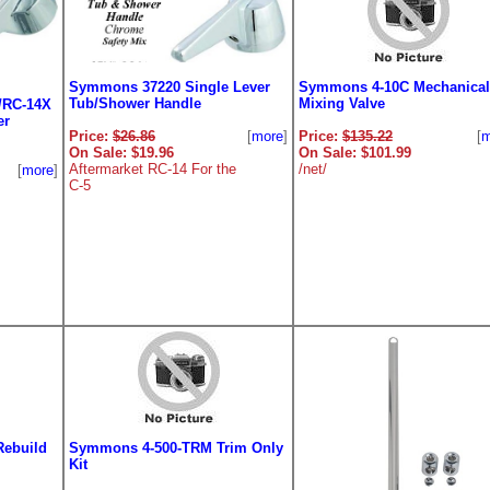
Symmons 37220 Single Lever
Symmons 4-10C Mechanical
Tub/Shower Handle
Mixing Valve
/RC-14X
er
Price:
$26.86
[
more
]
Price:
$135.22
[
m
On Sale: $19.96
On Sale: $101.99
Aftermarket RC-14 For the
/net/
[
more
]
C-5
Rebuild
Symmons 4-500-TRM Trim Only
Kit