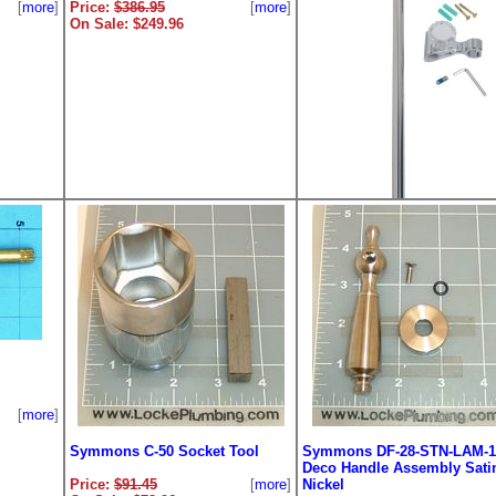
[
more
]
Price:
$386.95
[
more
]
On Sale: $249.96
Symmons B-30 30in. Glide 
Price:
$227.18
[
m
On Sale: $179.96
[
more
]
Symmons C-50 Socket Tool
Symmons DF-28-STN-LAM-1
Deco Handle Assembly Sati
Price:
$91.45
[
more
]
Nickel