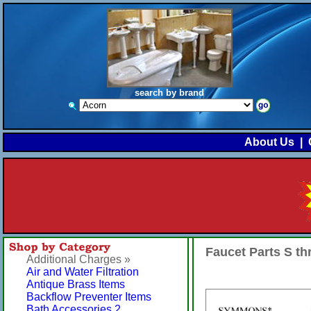
search by brand
About Us
|
Faucet Parts S t
Additional Charges »
Air and Water Filtration
Antique Brass Items
Backflow Preventer Items
Bath Accessories 2