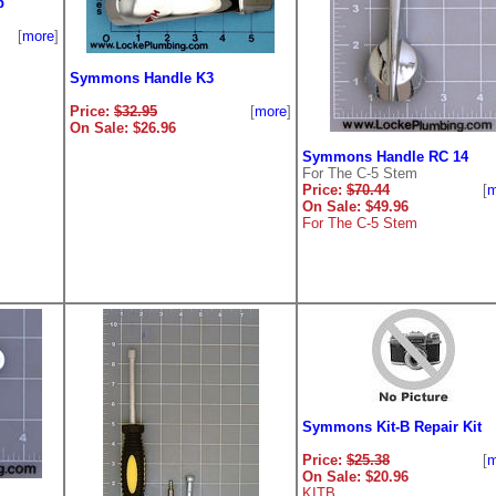
b
[
more
]
Symmons Handle K3
Price:
$32.95
[
more
]
On Sale: $26.96
Symmons Handle RC 14
For The C-5 Stem
Price:
$70.44
[
m
On Sale: $49.96
For The C-5 Stem
Symmons Kit-B Repair Kit
Price:
$25.38
[
m
On Sale: $20.96
KITB