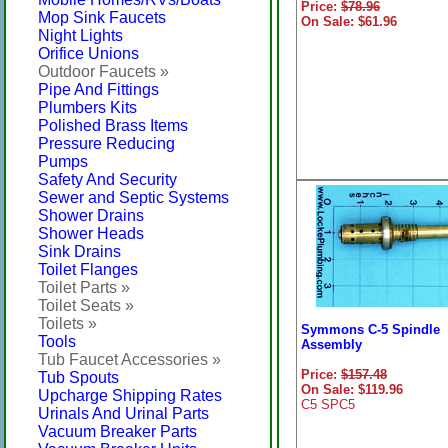
Price:
$78.96
Mop Sink Faucets
On Sale: $61.96
Night Lights
Orifice Unions
Outdoor Faucets »
Pipe And Fittings
Plumbers Kits
Polished Brass Items
Pressure Reducing
Pumps
Safety And Security
Sewer and Septic Systems
Shower Drains
Shower Heads
Sink Drains
Toilet Flanges
Toilet Parts »
Toilet Seats »
Toilets »
Symmons C-5 Spindle
Tools
Assembly
Tub Faucet Accessories »
Price:
$157.48
Tub Spouts
On Sale: $119.96
Upcharge Shipping Rates
C5 SPC5
Urinals And Urinal Parts
Vacuum Breaker Parts