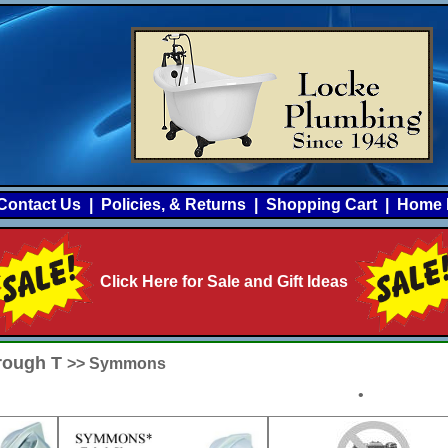
Contact Us
|
Policies, & Returns
|
Shopping Cart
|
Home 
Click Here for Sale and Gift Ideas
hrough T
>> Symmons
•