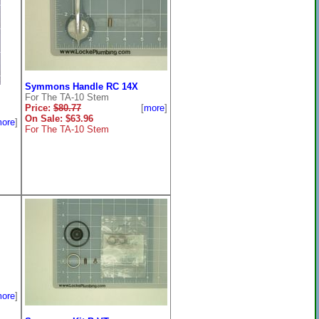
Symmons Handle RC 14X
For The TA-10 Stem
Price:
$80.77
[
more
]
On Sale: $63.96
ore
]
For The TA-10 Stem
ore
]