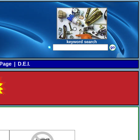
keyword search
Page
|
D.E.I.