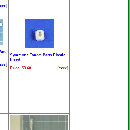
ore
]
 And
Symmons Faucet Parts Plastic
Insert
ore
]
Price: $3.60
[
more
]