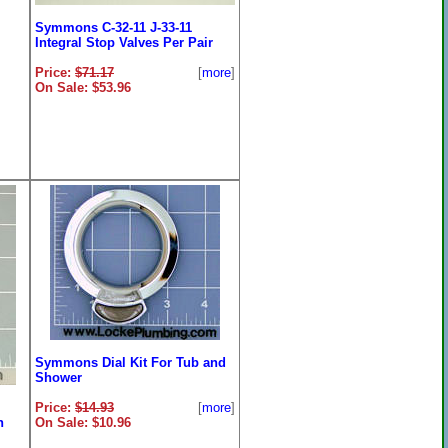
Symmons C-32-11 J-33-11
Integral Stop Valves Per Pair
Price:
$71.17
[
more
]
On Sale: $53.96
Bar
ore
]
Symmons Dial Kit For Tub and
Shower
Price:
$14.93
[
more
]
n
On Sale: $10.96