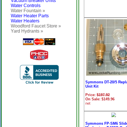
Vacuum Breaker Units
Water Controls
Water Fountain »
Water Heater Parts
Water Heaters
Woodford Faucet Store »
Yard Hydrants »
Symmons DT-20/5 Repl
Unit Kit
Price:
$197.92
On Sale: $149.96
net
Symmons FP-SM6 Slid