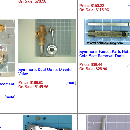
On Sale: $78.96
net
Price:
$150.22
[
m
On Sale: $115.96
Symmons Faucet Parts Hot
Cold Seat Removal Tools
Price:
$39.44
[
m
On Sale: $28.96
Symmons Dual Outlet Diverter
Valve
Price:
$188.65
[
more
]
acement
On Sale: $145.96
[
more
]
e