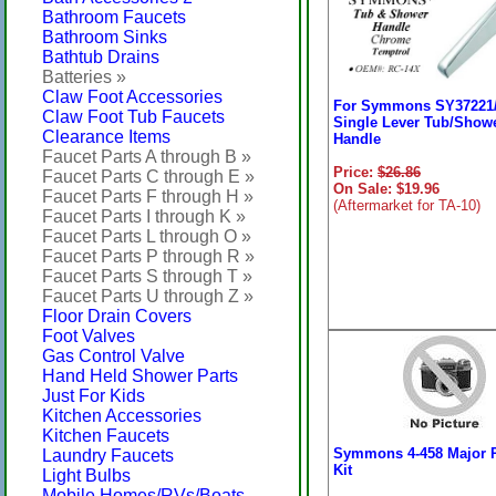
Bathroom Faucets
Bathroom Sinks
Bathtub Drains
Batteries »
Claw Foot Accessories
For Symmons SY37221
Claw Foot Tub Faucets
Single Lever Tub/Show
Clearance Items
Handle
Faucet Parts A through B »
Price:
$26.86
Faucet Parts C through E »
On Sale: $19.96
Faucet Parts F through H »
(Aftermarket for TA-10)
Faucet Parts I through K »
Faucet Parts L through O »
Faucet Parts P through R »
Faucet Parts S through T »
Faucet Parts U through Z »
Floor Drain Covers
Foot Valves
Gas Control Valve
Hand Held Shower Parts
Just For Kids
Kitchen Accessories
Kitchen Faucets
Symmons 4-458 Major 
Laundry Faucets
Kit
Light Bulbs
Mobile Homes/RVs/Boats