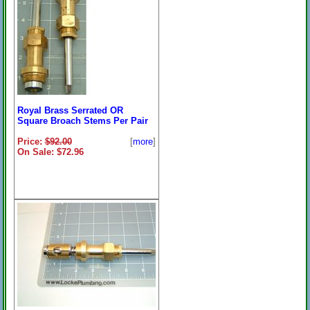
Royal Brass Serrated OR
Square Broach Stems Per Pair
Price:
$92.00
[
more
]
On Sale: $72.96