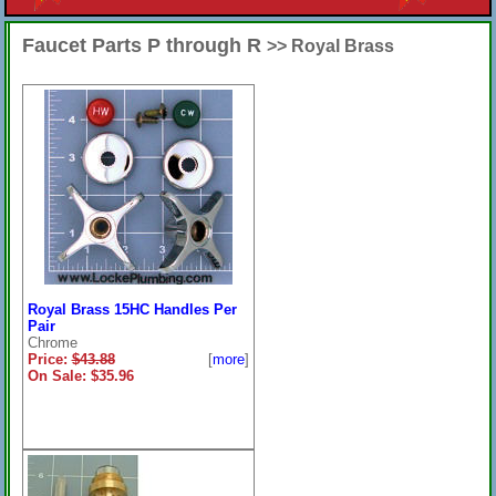
Faucet Parts P through R
>> Royal Brass
Royal Brass 15HC Handles Per
Pair
Chrome
Price:
$43.88
[
more
]
On Sale: $35.96