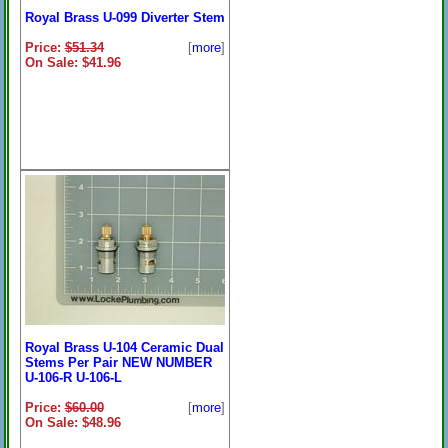
Royal Brass U-099 Diverter Stem
Price:
$51.34
[
more
]
On Sale: $41.96
Royal Brass U-104 Ceramic Dual
Stems Per Pair NEW NUMBER
U-106-R U-106-L
Price:
$60.00
[
more
]
On Sale: $48.96