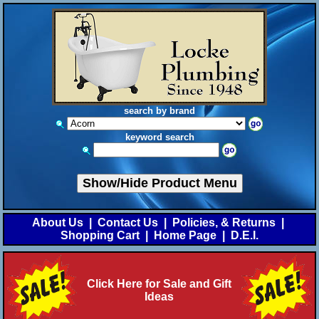
search by brand
keyword search
Show/Hide Product Menu
About Us
|
Contact Us
|
Policies, & Returns
|
Shopping Cart
|
Home Page
|
D.E.I.
Click Here for Sale and Gift
Ideas