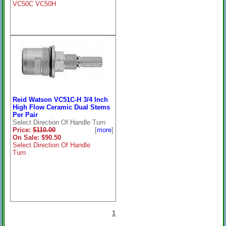
VC50C VC50H
Reid Watson VC51C-H 3/4 Inch
High Flow Ceramic Dual Stems
Per Pair
Select Direction Of Handle Turn
Price:
$110.00
[
more
]
On Sale: $90.50
Select Direction Of Handle
Turn
1