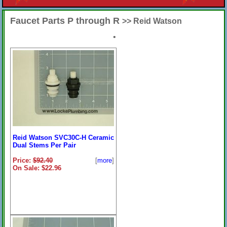
Faucet Parts P through R
>> Reid Watson
•
Reid Watson SVC30C-H Ceramic
Dual Stems Per Pair
Price:
$92.40
[
more
]
On Sale: $22.96