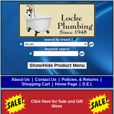
search by brand
keyword search
Show/Hide Product Menu
About Us
|
Contact Us
|
Policies, & Returns
|
Shopping Cart
|
Home Page
|
D.E.I.
Click Here for Sale and Gift
Ideas