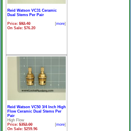
Reid Watson VC31 Ceramic
Dual Stems Per Pair
Price:
$92.40
[
more
]
On Sale: $76.20
Reid Watson VC50 3/4 Inch High
Flow Ceramic Dual Stems Per
Pair
High Flow
Price:
$352.00
[
more
]
On Sale: $259.96