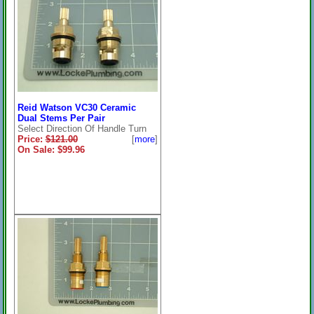
Reid Watson VC30 Ceramic
Dual Stems Per Pair
Select Direction Of Handle Turn
Price:
$121.00
[
more
]
On Sale: $99.96