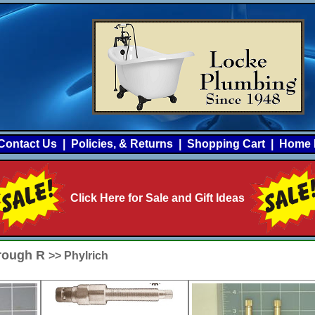
Contact Us
|
Policies, & Returns
|
Shopping Cart
|
Home 
Click Here for Sale and Gift Ideas
hrough R
>> Phylrich