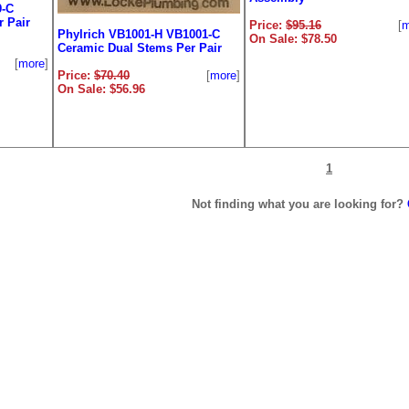
9-C
 Pair
Price:
$95.16
[
m
Phylrich VB1001-H VB1001-C
On Sale: $78.50
Ceramic Dual Stems Per Pair
[
more
]
Price:
$70.40
[
more
]
On Sale: $56.96
1
Not finding what you are looking for?