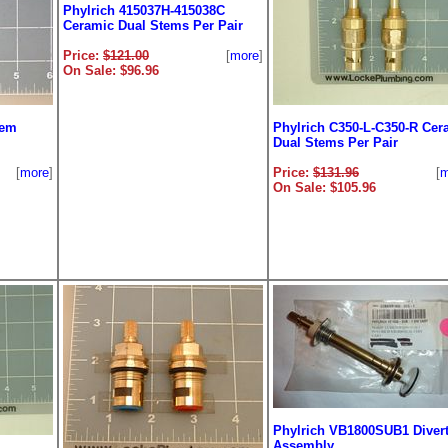
Phylrich 415037H-415038C
Ceramic Dual Stems Per Pair
Price:
$121.00
[
more
]
On Sale: $96.96
tem
Phylrich C350-L-C350-R Cer
Dual Stems Per Pair
[
more
]
Price:
$131.96
[
m
On Sale: $105.96
Phylrich VB1800SUB1 Divert
Assembly