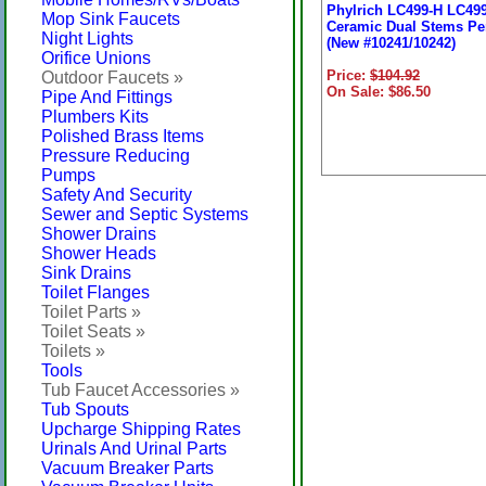
Phylrich LC499-H LC49
Mop Sink Faucets
Ceramic Dual Stems Per
Night Lights
(New #10241/10242)
Orifice Unions
Price:
$104.92
Outdoor Faucets »
On Sale: $86.50
Pipe And Fittings
Plumbers Kits
Polished Brass Items
Pressure Reducing
Pumps
Safety And Security
Sewer and Septic Systems
Shower Drains
Shower Heads
Sink Drains
Toilet Flanges
Toilet Parts »
Toilet Seats »
Toilets »
Tools
Tub Faucet Accessories »
Tub Spouts
Upcharge Shipping Rates
Urinals And Urinal Parts
Vacuum Breaker Parts