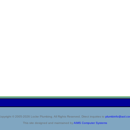
opyright © 2005-2026 Locke Plumbing. All Rights Reserved. Direct inquiries to
plumbinfo@aol.c
This site designed and maintained by
AIMS Computer Systems