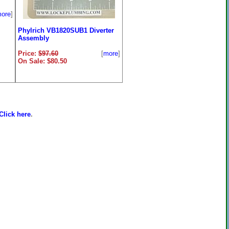
ore
]
Phylrich VB1820SUB1 Diverter
Assembly
Price:
$97.60
[
more
]
On Sale: $80.50
Click here
.