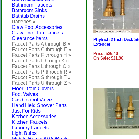
Bathroom Faucets
Bathroom Sinks
Bathtub Drains
Batteries »
Claw Foot Accessories
Claw Foot Tub Faucets
Clearance Items
Phylrich 2 Inch Deck S
Faucet Parts A through B »
Extender
Faucet Parts C through E »
Price:
$26.40
Faucet Parts F through H »
On Sale: $21.96
Faucet Parts I through K »
Faucet Parts L through O »
Faucet Parts P through R »
Faucet Parts S through T »
Faucet Parts U through Z »
Floor Drain Covers
Foot Valves
Gas Control Valve
Hand Held Shower Parts
Just For Kids
Kitchen Accessories
Kitchen Faucets
Laundry Faucets
Light Bulbs
Mobile Homes/RVs/Boats