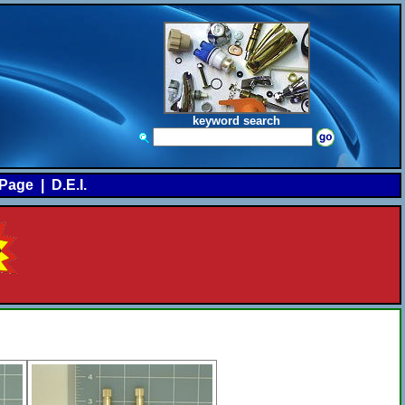
keyword search
Page
|
D.E.I.