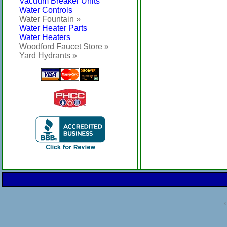
Vacuum Breaker Units
Water Controls
Water Fountain »
Water Heater Parts
Water Heaters
Woodford Faucet Store »
Yard Hydrants »
C