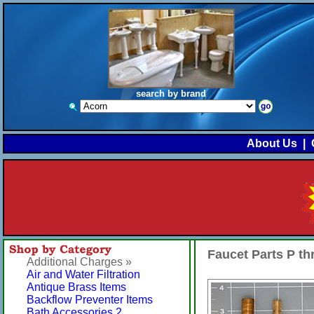
search by brand
About Us
|
Faucet Parts P t
Additional Charges »
Air and Water Filtration
Antique Brass Items
Backflow Preventer Items
Bath Accessories 2