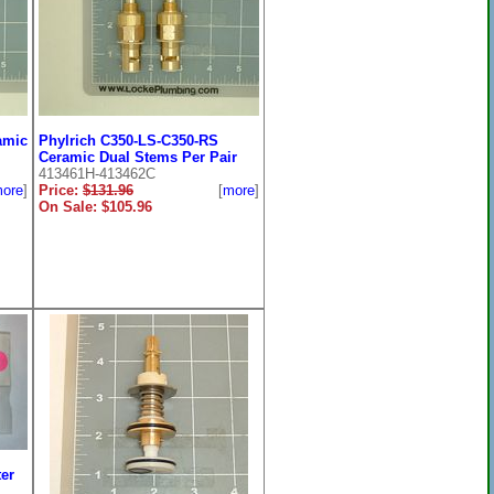
amic
Phylrich C350-LS-C350-RS
Ceramic Dual Stems Per Pair
413461H-413462C
ore
]
Price:
$131.96
[
more
]
On Sale: $105.96
er