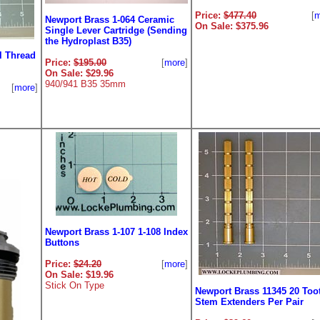
Price:
$477.40
[
m
Newport Brass 1-064 Ceramic
On Sale: $375.96
Single Lever Cartridge (Sending
the Hydroplast B35)
l Thread
Price:
$195.00
[
more
]
On Sale: $29.96
940/941 B35 35mm
[
more
]
Newport Brass 1-107 1-108 Index
Buttons
Price:
$24.20
[
more
]
On Sale: $19.96
Stick On Type
Newport Brass 11345 20 Too
Stem Extenders Per Pair