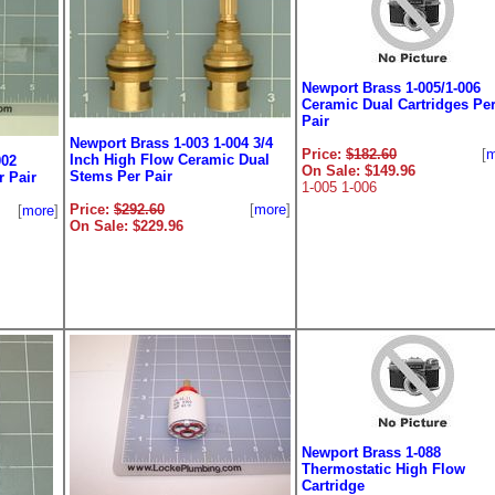
Newport Brass 1-005/1-006
Ceramic Dual Cartridges Pe
Pair
Newport Brass 1-003 1-004 3/4
Price:
$182.60
[
m
Inch High Flow Ceramic Dual
002
On Sale: $149.96
Stems Per Pair
 Pair
1-005 1-006
Price:
$292.60
[
more
]
[
more
]
On Sale: $229.96
Newport Brass 1-088
Thermostatic High Flow
Cartridge