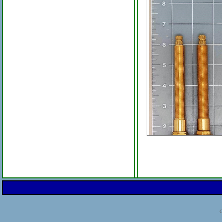
Newport Brass 1-517 1-
Ceramic Dual Stems Per
3/4-Inch High Flow
C
Price:
$220.00