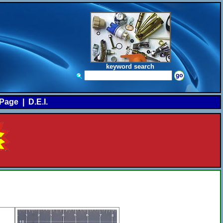
keyword search
Page
|
D.E.I.