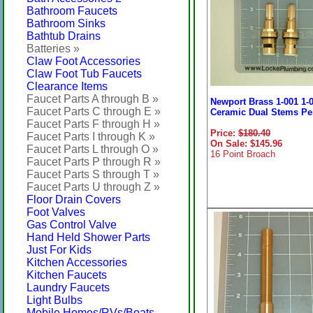
Bathroom Faucets
Bathroom Sinks
Bathtub Drains
Batteries »
Claw Foot Accessories
Claw Foot Tub Faucets
Clearance Items
Faucet Parts A through B »
Newport Brass 1-001 1-
Faucet Parts C through E »
Ceramic Dual Stems Per
Faucet Parts F through H »
Price:
$180.40
Faucet Parts I through K »
On Sale: $145.96
Faucet Parts L through O »
16 Point Broach
Faucet Parts P through R »
Faucet Parts S through T »
Faucet Parts U through Z »
Floor Drain Covers
Foot Valves
Gas Control Valve
Hand Held Shower Parts
Just For Kids
Kitchen Accessories
Kitchen Faucets
Laundry Faucets
Light Bulbs
Mobile Homes/RVs/Boats