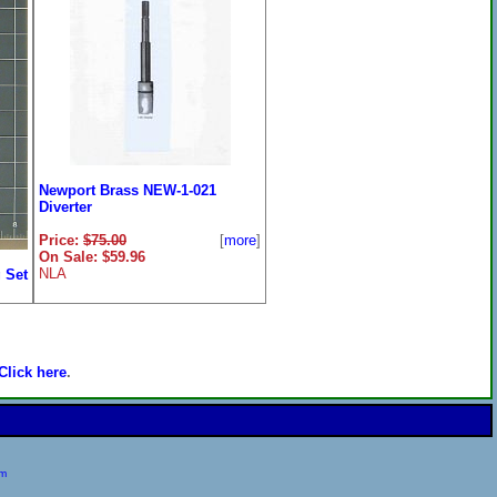
Newport Brass NEW-1-021
Diverter
Price:
$75.00
[
more
]
On Sale: $59.96
NLA
 Set
ore
]
Click here
.
om