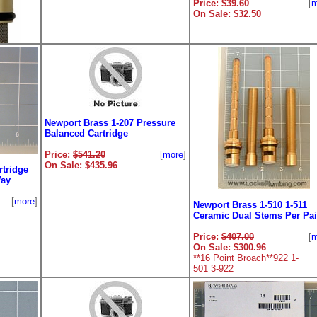
Price:
$39.60
[
m
On Sale: $32.50
Newport Brass 1-207 Pressure
Balanced Cartridge
Price:
$541.20
[
more
]
On Sale: $435.96
rtridge
ver
Way
[
more
]
Newport Brass 1-510 1-511
[
more
]
Ceramic Dual Stems Per Pai
Price:
$407.00
[
m
On Sale: $300.96
**16 Point Broach**922 1-
501 3-922