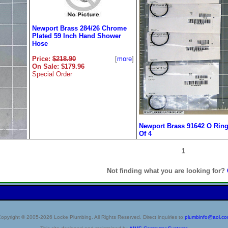
Newport Brass 284/26 Chrome
Plated 59 Inch Hand Shower
Hose
Price:
$218.90
[
more
]
On Sale: $179.96
Special Order
Newport Brass 91642 O Ring
Of 4
Price:
$8.80
[
m
1
On Sale: $7.25
Not finding what you are looking for?
518
 Pair
opyright © 2005-2026 Locke Plumbing. All Rights Reserved. Direct inquiries to
plumbinfo@aol.c
[
more
]