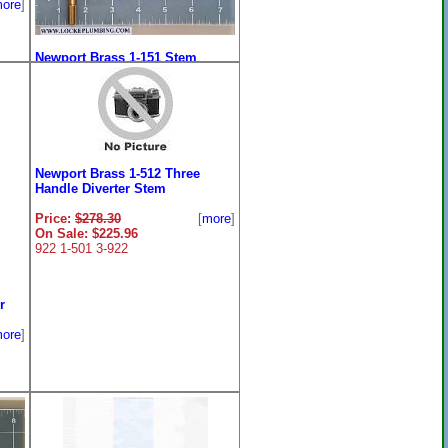
ore
]
Newport Brass 1-151 Stem
Extender Assembly
Price:
$150.70
[
more
]
On Sale: $119.96
Newport Brass 1-512 Three
Handle Diverter Stem
Price:
$278.30
[
more
]
On Sale: $225.96
922 1-501 3-922
r
ore
]