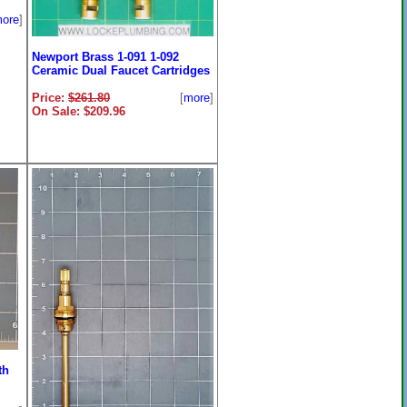
ore
]
Newport Brass 1-091 1-092
Ceramic Dual Faucet Cartridges
Price:
$261.80
[
more
]
On Sale: $209.96
th