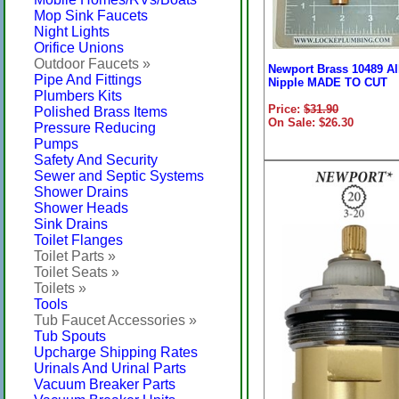
Mop Sink Faucets
Night Lights
Orifice Unions
Outdoor Faucets »
Newport Brass 10489 Al
Pipe And Fittings
Nipple MADE TO CUT
Plumbers Kits
Price:
$31.90
Polished Brass Items
On Sale: $26.30
Pressure Reducing
Pumps
Safety And Security
Sewer and Septic Systems
Shower Drains
Shower Heads
Sink Drains
Toilet Flanges
Toilet Parts »
Toilet Seats »
Toilets »
Tools
Tub Faucet Accessories »
Tub Spouts
Upcharge Shipping Rates
Urinals And Urinal Parts
Vacuum Breaker Parts