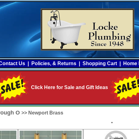
Contact Us
|
Policies, & Returns
|
Shopping Cart
|
Home 
Click Here for Sale and Gift Ideas
hrough O
>> Newport Brass
•