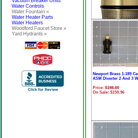
Vacuum Breaker Units
Water Controls
Water Fountain »
Water Heater Parts
Water Heaters
Woodford Faucet Store »
Yard Hydrants »
Newport Brass 1-102
Newport Brass 1-189 Ca
Thermostatic Single Le
ASM Diverter 2 And 3 
Cartridge
Price:
$198.00
Price:
On Sale: $159.96
$359.77
On Sale: $239.96
(488010/BW)