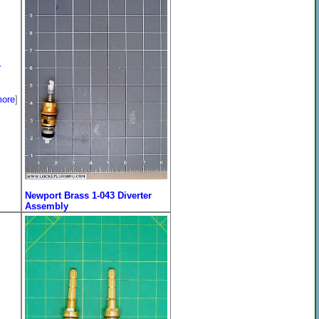
r
ore
]
Newport Brass 1-043 Diverter
Assembly
Price:
$253.00
[
more
]
On Sale: $205.96