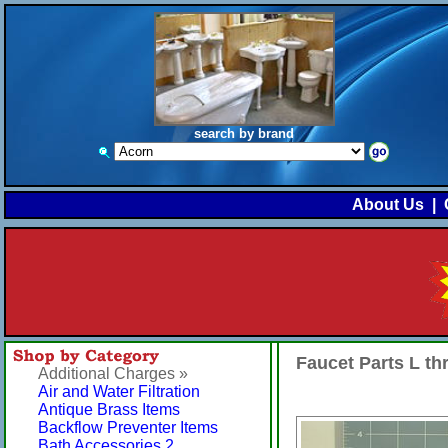
search by brand
About Us
|
Faucet Parts L t
Additional Charges »
Air and Water Filtration
Antique Brass Items
Backflow Preventer Items
Bath Accessories 2