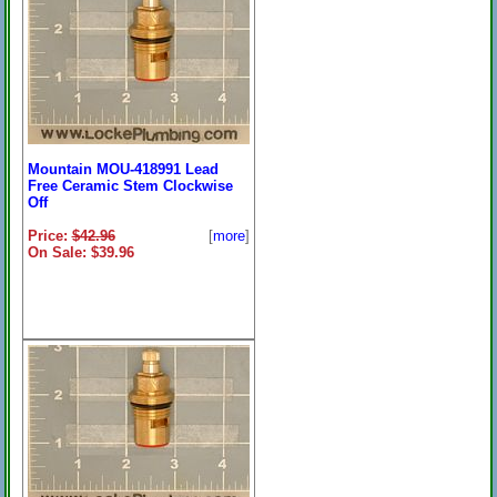
Mountain MOU-418991 Lead
Free Ceramic Stem Clockwise
Off
Price:
$42.96
[
more
]
On Sale: $39.96