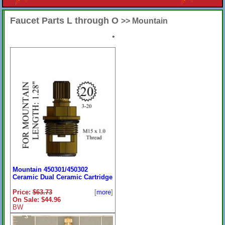
Faucet Parts L through O
>> Mountain
•
Mountain 450301/450302
Ceramic Dual Ceramic Cartridge
Price:
$63.73
[
more
]
On Sale: $44.96
BW