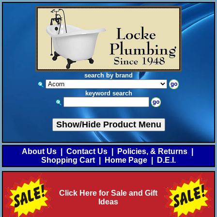
search by brand
keyword search
Show/Hide Product Menu
About Us
|
Contact Us
|
Policies, & Returns
|
Shopping Cart
|
Home Page
|
D.E.I.
Click Here for Sale and Gift
Ideas