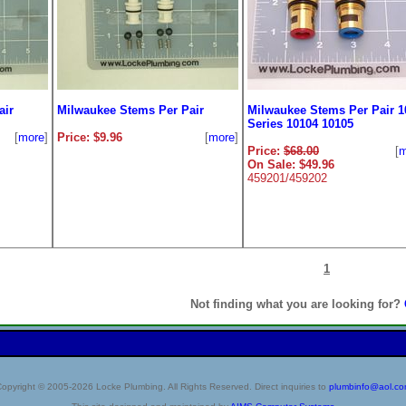
air
Milwaukee Stems Per Pair
Milwaukee Stems Per Pair 1
Series 10104 10105
[
more
]
Price: $9.96
[
more
]
Price:
$68.00
[
m
On Sale: $49.96
459201/459202
1
Not finding what you are looking for?
opyright © 2005-2026 Locke Plumbing. All Rights Reserved. Direct inquiries to
plumbinfo@aol.c