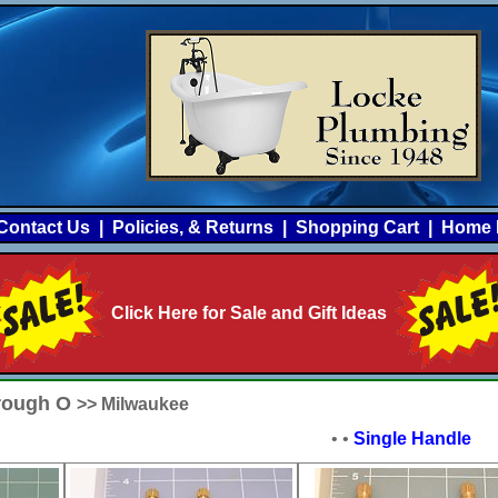
Contact Us
|
Policies, & Returns
|
Shopping Cart
|
Home 
Click Here for Sale and Gift Ideas
hrough O
>> Milwaukee
•
•
Single Handle