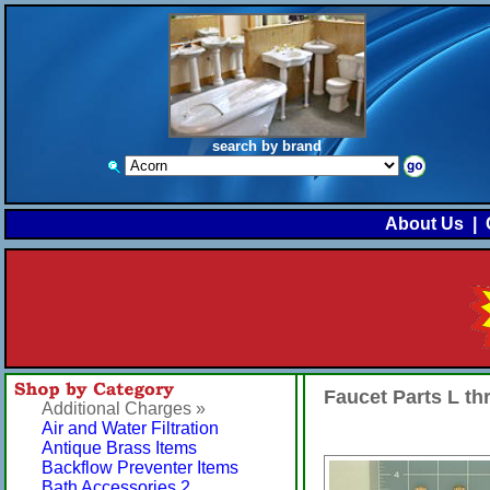
search by brand
About Us
|
Faucet Parts L t
Additional Charges »
Air and Water Filtration
Antique Brass Items
Backflow Preventer Items
Bath Accessories 2