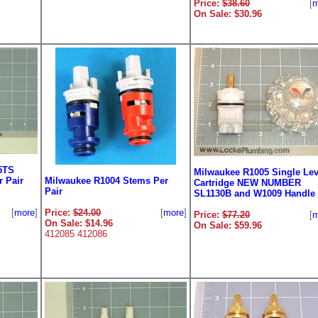
Price:
$38.60
[
m
On Sale: $30.96
5TS
Milwaukee R1005 Single Lev
 Pair
Milwaukee R1004 Stems Per
Cartridge NEW NUMBER
Pair
SL1130B and W1009 Handle
[
more
]
Price:
$24.00
[
more
]
Price:
$77.20
[
m
On Sale: $14.96
On Sale: $59.96
412085 412086