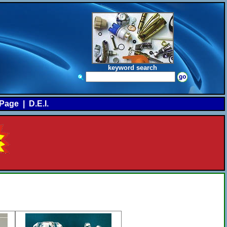
keyword search
Page
|
D.E.I.