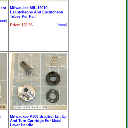
ent
Milwaukee MIL-19010
Escutcheons And Escutcheon
Tubes Per Pair
ore
]
Price: $28.96
[
more
]
r
Milwaukee P309 Bradtrol Lift Up
And Turn Cartridge For Metal
Lever Handle