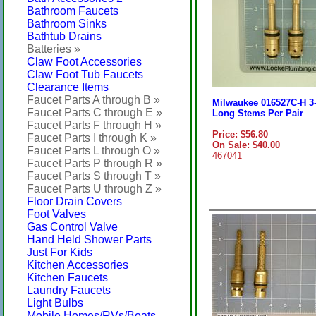
Bathroom Faucets
Bathroom Sinks
Bathtub Drains
Batteries »
Claw Foot Accessories
Claw Foot Tub Faucets
Clearance Items
Faucet Parts A through B »
Milwaukee 016527C-H 3-
Faucet Parts C through E »
Long Stems Per Pair
Faucet Parts F through H »
Price:
$56.80
Faucet Parts I through K »
On Sale: $40.00
Faucet Parts L through O »
467041
Faucet Parts P through R »
Faucet Parts S through T »
Faucet Parts U through Z »
Floor Drain Covers
Foot Valves
Gas Control Valve
Hand Held Shower Parts
Just For Kids
Kitchen Accessories
Kitchen Faucets
Laundry Faucets
Light Bulbs
Mobile Homes/RVs/Boats