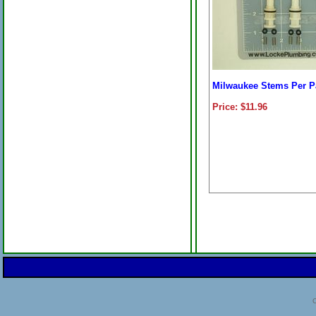
Milwaukee Stems Per P
Price: $11.96
C