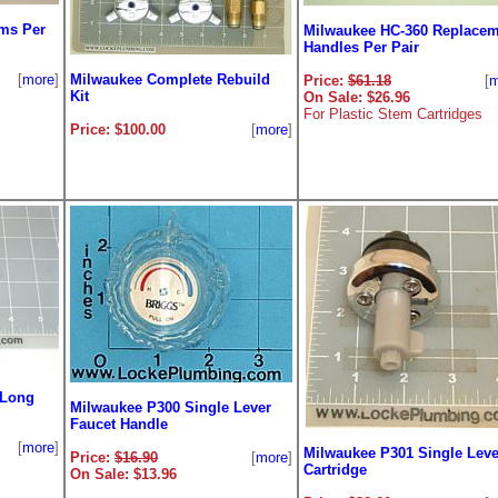
ms Per
Milwaukee HC-360 Replacem
Handles Per Pair
[
more
]
Milwaukee Complete Rebuild
Price:
$61.18
[
m
Kit
On Sale: $26.96
For Plastic Stem Cartridges
Price: $100.00
[
more
]
 Long
Milwaukee P300 Single Lever
Faucet Handle
[
more
]
Milwaukee P301 Single Leve
Price:
$16.90
[
more
]
Cartridge
On Sale: $13.96