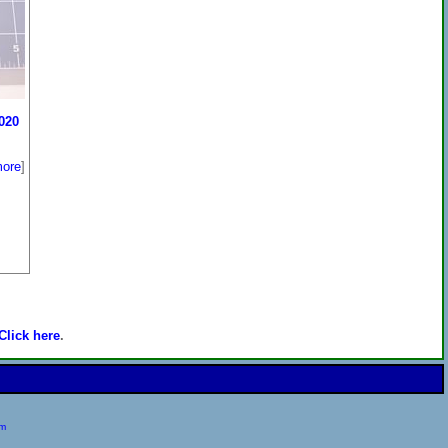
020
ore
]
Click here
.
om