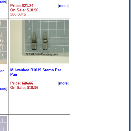
ore
]
Price:
$21.24
[
more
]
On Sale: $18.96
300-0846
Milwaukee R1019 Stems Per
er
Pair
Price:
$26.96
[
more
]
On Sale: $19.96
ore
]