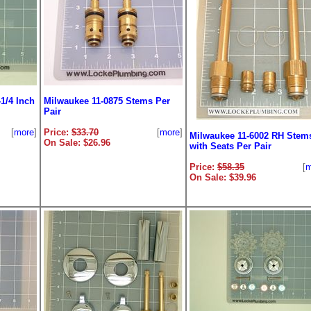
1/4 Inch
Milwaukee 11-0875 Stems Per
Pair
[
more
]
Price:
$33.70
[
more
]
Milwaukee 11-6002 RH Stem
On Sale: $26.96
with Seats Per Pair
Price:
$58.35
[
m
On Sale: $39.96