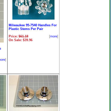
Milwaukee 95-7540 Handles For
Plastic Stems Per Pair
Price:
$61.18
[
more
]
On Sale: $39.96
s
ore
]