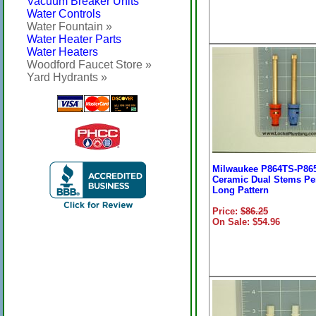
Vacuum Breaker Units
Water Controls
Water Fountain »
Water Heater Parts
Water Heaters
Woodford Faucet Store »
Yard Hydrants »
Milwaukee P864TS-P86
Ceramic Dual Stems Per
Long Pattern
Price:
$86.25
On Sale: $54.96