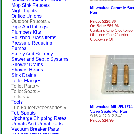
Mop Sink Faucets
Milwaukee Ceramic Ste
Night Lights
Pair
Orifice Unions
Outdoor Faucets »
Price:
$120.80
On Sale: $89.96
Pipe And Fittings
Contains One Clockwise
Plumbers Kits
OFF and One Counter-
Polished Brass Items
Clockwise OFF
Pressure Reducing
Pumps
Safety And Security
Sewer and Septic Systems
Shower Drains
Shower Heads
Sink Drains
Toilet Flanges
Toilet Parts »
Toilet Seats »
Toilets »
Tools
Milwaukee MIL-55-1374
Tub Faucet Accessories »
Valve Seats Per Pair
Tub Spouts
9/16 X 22 X 2-3/4"
Upcharge Shipping Rates
Price: $14.96
Urinals And Urinal Parts
Vacuum Breaker Parts