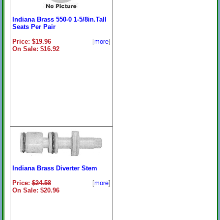
Indiana Brass 550-0 1-5/8in.Tall
Seats Per Pair
Price:
$19.96
[
more
]
On Sale: $16.92
Indiana Brass Diverter Stem
Price:
$24.58
[
more
]
On Sale: $20.96