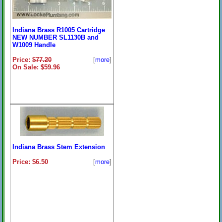
Indiana Brass R1005 Cartridge
NEW NUMBER SL1130B and
W1009 Handle
Price:
$77.20
[
more
]
On Sale: $59.96
Indiana Brass Stem Extension
Price: $6.50
[
more
]