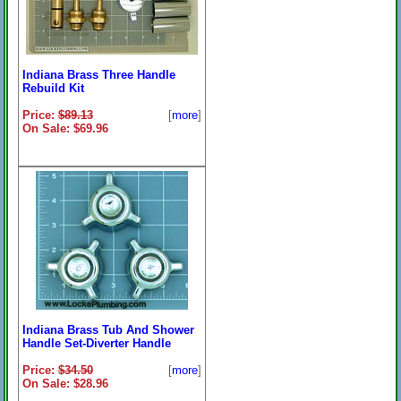
Indiana Brass Three Handle
Rebuild Kit
Price:
$89.13
[
more
]
On Sale: $69.96
Indiana Brass Tub And Shower
Handle Set-Diverter Handle
Price:
$34.50
[
more
]
On Sale: $28.96