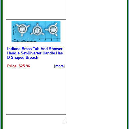
Indiana Brass Tub And Shower
Handle Set-Diverter Handle Has
D Shaped Broach
Price: $25.96
[
more
]
1