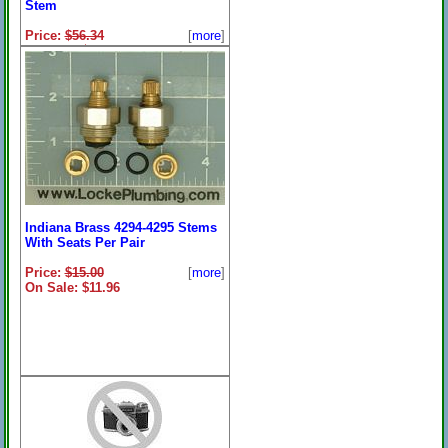
Stem
Price:
$56.34
[
more
]
On Sale: $45.96
Indiana Brass 4294-4295 Stems
With Seats Per Pair
Price:
$15.00
[
more
]
On Sale: $11.96