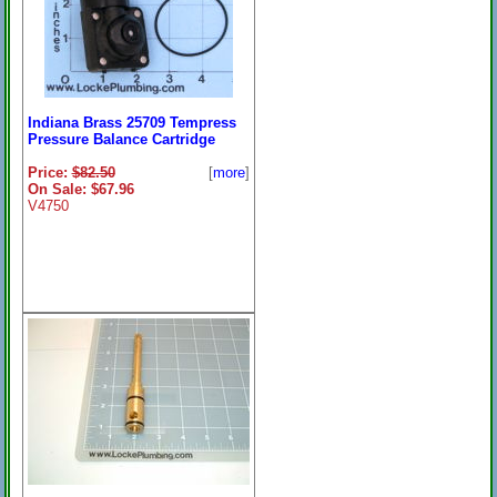
Indiana Brass 25709 Tempress
Pressure Balance Cartridge
Price:
$82.50
[
more
]
On Sale: $67.96
V4750