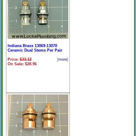
Indiana Brass 13069-13070
Ceramic Dual Stems Per Pair
Price:
$33.12
[
more
]
On Sale: $28.96