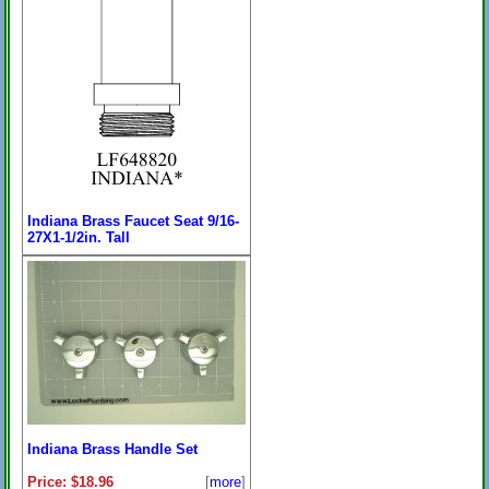
Indiana Brass Faucet Seat 9/16-
27X1-1/2in. Tall
Price:
$7.99
[
more
]
On Sale: $5.96
Indiana Brass Handle Set
Price: $18.96
[
more
]