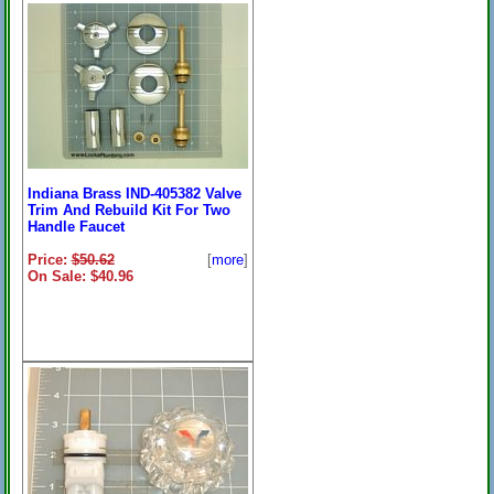
Indiana Brass IN113 Tub/Shower
Rebuild Kit
Price:
$128.23
[
more
]
On Sale: $99.96
Indiana Brass IND-405382 Valve
Trim And Rebuild Kit For Two
Handle Faucet
Price:
$50.62
[
more
]
On Sale: $40.96