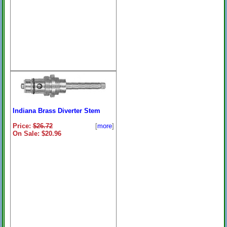
Indiana Brass Diverter Stem
Price:
$26.72
[
more
]
On Sale: $20.96