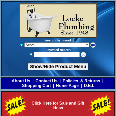
search by brand
keyword search
Show/Hide Product Menu
About Us
|
Contact Us
|
Policies, & Returns
|
Shopping Cart
|
Home Page
|
D.E.I.
Click Here for Sale and Gift
Ideas