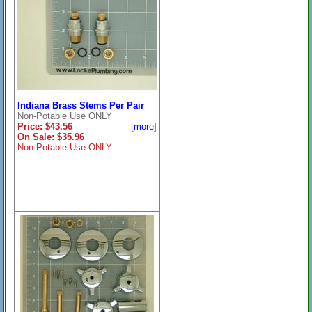
Indiana Brass Stems Per Pair
Non-Potable Use ONLY
Price:
$43.56
[
more
]
On Sale: $35.96
Non-Potable Use ONLY