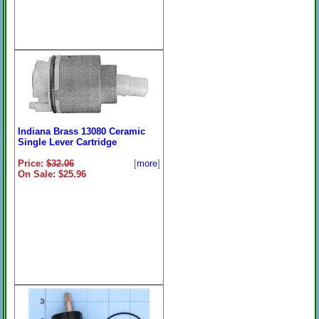
Indiana Brass 13080 Ceramic
Single Lever Cartridge
Price:
$32.06
[
more
]
On Sale: $25.96