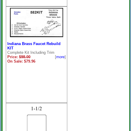
Indiana Brass Faucet Rebuild
KIT
Complete Kit Including Trim
Price:
$98.00
[
more
]
On Sale: $79.96