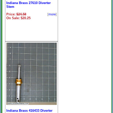
Indiana Brass 27610 Diverter
Stem
Price:
$24.58
[
more
]
On Sale: $20.25
Indiana Brass 416433 Diverter