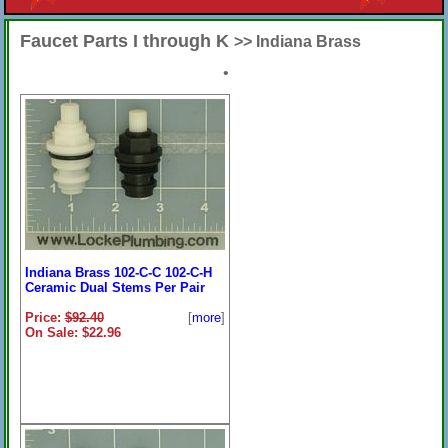
Faucet Parts I through K
>> Indiana Brass
•
Indiana Brass 102-C-C 102-C-H
Ceramic Dual Stems Per Pair
Price:
$92.40
[
more
]
On Sale: $22.96