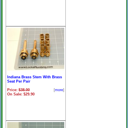
Indiana Brass Stem With Brass
Seat Per Pair
Price:
$38.00
[
more
]
On Sale: $29.90