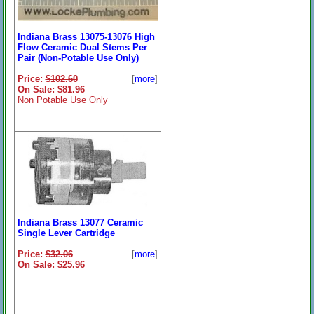
Indiana Brass 13075-13076 High
Flow Ceramic Dual Stems Per
Pair (Non-Potable Use Only)
Price:
$102.60
[
more
]
On Sale: $81.96
Non Potable Use Only
Indiana Brass 13077 Ceramic
Single Lever Cartridge
Price:
$32.06
[
more
]
On Sale: $25.96