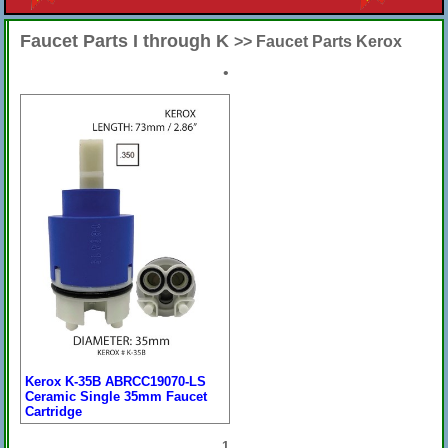
Faucet Parts I through K
>> Faucet Parts Kerox
•
Kerox K-35B ABRCC19070-LS
Ceramic Single 35mm Faucet
Cartridge
Price:
$34.58
[
more
]
1