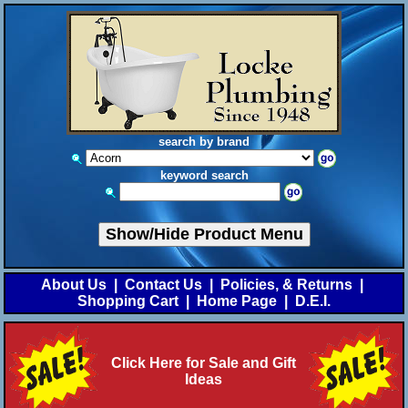
search by brand
keyword search
Show/Hide Product Menu
About Us
|
Contact Us
|
Policies, & Returns
|
Shopping Cart
|
Home Page
|
D.E.I.
Click Here for Sale and Gift
Ideas