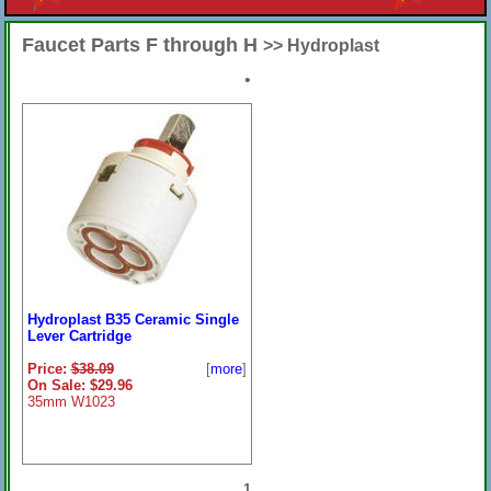
Faucet Parts F through H
>> Hydroplast
•
Hydroplast B35 Ceramic Single
Lever Cartridge
Price:
$38.09
[
more
]
On Sale: $29.96
35mm W1023
1