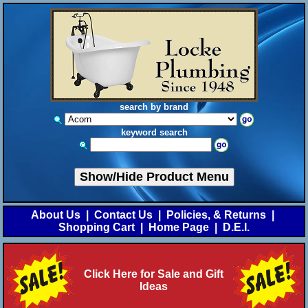
search by brand
keyword search
Show/Hide Product Menu
About Us
|
Contact Us
|
Policies, & Returns
|
Shopping Cart
|
Home Page
|
D.E.I.
Click Here for Sale and Gift
Ideas