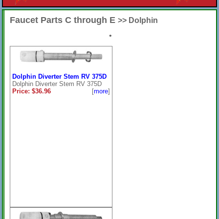
Faucet Parts C through E
>> Dolphin
•
Dolphin Diverter Stem RV 375D
Dolphin Diverter Stem RV 375D
Price: $36.96
[
more
]