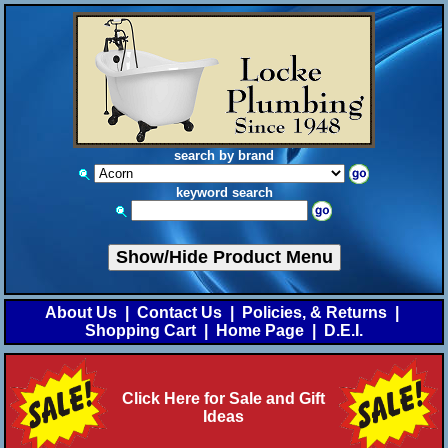
search by brand
keyword search
Show/Hide Product Menu
About Us
|
Contact Us
|
Policies, & Returns
|
Shopping Cart
|
Home Page
|
D.E.I.
Click Here for Sale and Gift
Ideas