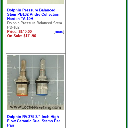
Dolphin Pressure Balanced
Stem PB102 Andre Collection
Harden TA-10H
Dolphin Pressure Balanced Stem
PB-102
Price:
$140.00
[
more
]
On Sale: $111.96
Dolphin RV-375 3/4 Inch High
Flow Ceramic Dual Stems Per
Pair