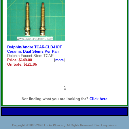
Dolphin/Andre TCAR-CLD-HOT
Ceramic Dual Stems Per Pair
Dolphin Faucet Stem TCAR
Price:
$149.00
[
more
]
On Sale: $121.96
1
Not finding what you are looking for?
Click here
.
Copyright © 2005-2026 Locke Plumbing. All Rights Reserved. Direct inquiries to