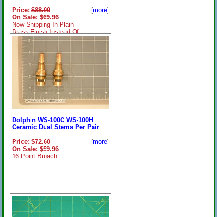
Price:
$88.00
[
more
]
On Sale: $69.96
Now Shipping In Plain
Brass Finish Instead Of
Chrome As Shown
Dolphin WS-100C WS-100H
Ceramic Dual Stems Per Pair
Price:
$72.60
[
more
]
On Sale: $59.96
16 Point Broach