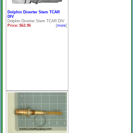
Dolphin Diverter Stem TCAR
DIV
Dolphin Diverter Stem TCAR DIV
Price: $62.96
[
more
]