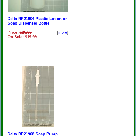
Delta RP21904 Plastic Lotion or
Soap Dispenser Bottle
Price:
$26.95
[
more
]
On Sale: $19.99
Delta RP21908 Soap Pump