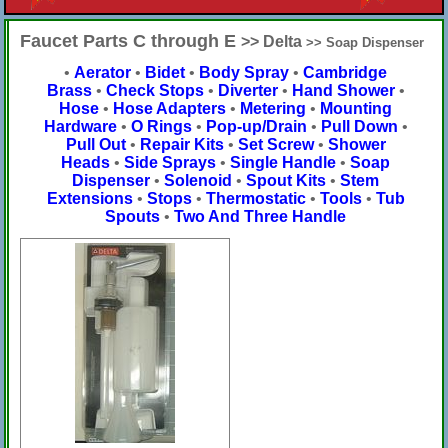
Faucet Parts C through E
>> Delta
>> Soap Dispenser
•
Aerator
•
Bidet
•
Body Spray
•
Cambridge
Brass
•
Check Stops
•
Diverter
•
Hand Shower
•
Hose
•
Hose Adapters
•
Metering
•
Mounting
Hardware
•
O Rings
•
Pop-up/Drain
•
Pull Down
•
Pull Out
•
Repair Kits
•
Set Screw
•
Shower
Heads
•
Side Sprays
•
Single Handle
•
Soap
Dispenser
•
Solenoid
•
Spout Kits
•
Stem
Extensions
•
Stops
•
Thermostatic
•
Tools
•
Tub
Spouts
•
Two And Three Handle