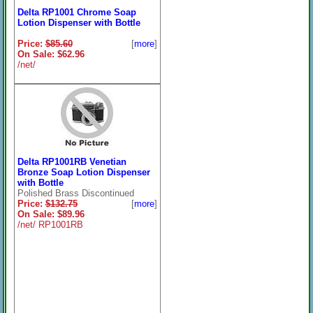
Delta RP1001 Chrome Soap
Lotion Dispenser with Bottle
Price:
$85.60
[
more
]
On Sale: $62.96
/net/
Delta RP1001RB Venetian
Bronze Soap Lotion Dispenser
with Bottle
Polished Brass Discontinued
Price:
$132.75
[
more
]
On Sale: $89.96
/net/ RP1001RB