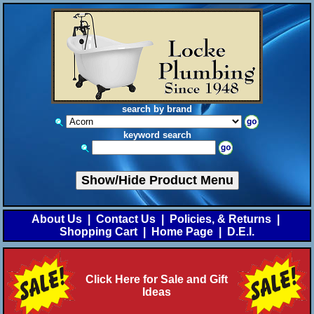
search by brand
keyword search
Show/Hide Product Menu
About Us
|
Contact Us
|
Policies, & Returns
|
Shopping Cart
|
Home Page
|
D.E.I.
Click Here for Sale and Gift
Ideas