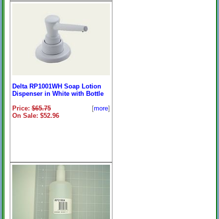
Delta RP1001WH Soap Lotion
Dispenser in White with Bottle
Price:
$65.75
[
more
]
On Sale: $52.96