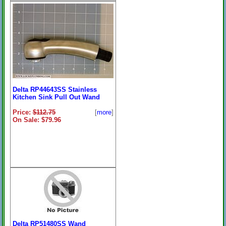
Delta RP44643SS Stainless
Kitchen Sink Pull Out Wand
Price:
$112.75
[
more
]
On Sale: $79.96
Delta RP51480SS Wand