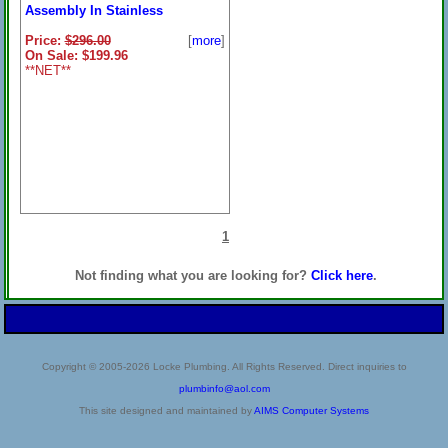
Assembly In Stainless
Price:
$296.00
[
more
]
On Sale: $199.96
**NET**
1
Not finding what you are looking for?
Click here
.
Copyright © 2005-2026 Locke Plumbing. All Rights Reserved. Direct inquiries to
plumbinfo@aol.com
This site designed and maintained by
AIMS Computer Systems