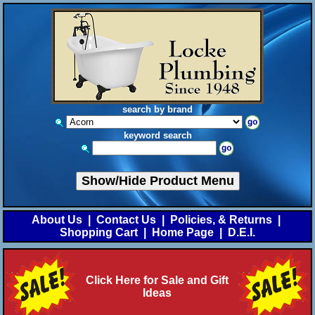
search by brand
keyword search
Show/Hide Product Menu
About Us
|
Contact Us
|
Policies, & Returns
|
Shopping Cart
|
Home Page
|
D.E.I.
Click Here for Sale and Gift
Ideas