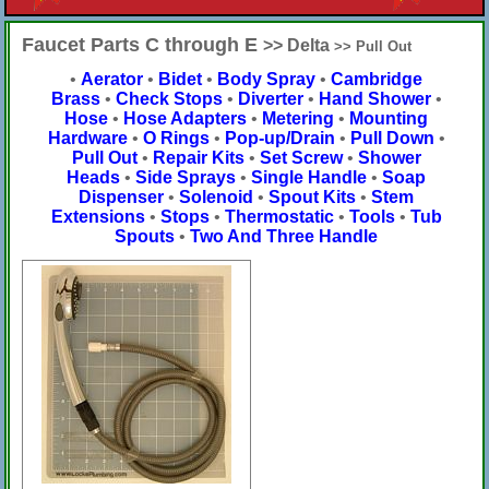
Faucet Parts C through E
>> Delta
>> Pull Out
•
Aerator
•
Bidet
•
Body Spray
•
Cambridge
Brass
•
Check Stops
•
Diverter
•
Hand Shower
•
Hose
•
Hose Adapters
•
Metering
•
Mounting
Hardware
•
O Rings
•
Pop-up/Drain
•
Pull Down
•
Pull Out
•
Repair Kits
•
Set Screw
•
Shower
Heads
•
Side Sprays
•
Single Handle
•
Soap
Dispenser
•
Solenoid
•
Spout Kits
•
Stem
Extensions
•
Stops
•
Thermostatic
•
Tools
•
Tub
Spouts
•
Two And Three Handle