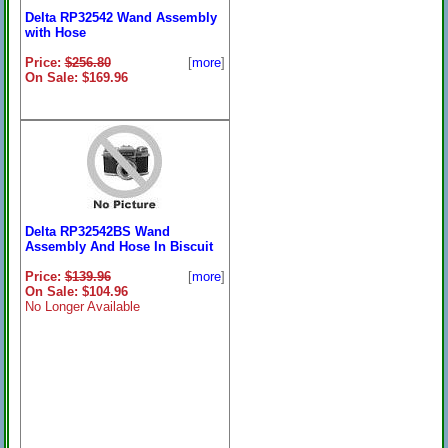
Delta RP32542 Wand Assembly
with Hose
Price:
$256.80
[
more
]
On Sale: $169.96
Delta RP32542BS Wand
Assembly And Hose In Biscuit
Price:
$139.96
[
more
]
On Sale: $104.96
No Longer Available