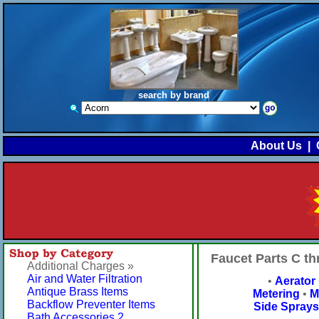
search by brand
About Us
|
Faucet Parts C t
Additional Charges »
Air and Water Filtration
•
Aerator
Antique Brass Items
Metering
•
M
Backflow Preventer Items
Side Sprays
Bath Accessories 2