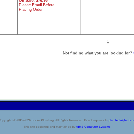
On Sale: $76.96
Please Email Before
Placing Order
1
Not finding what you are looking for?
opyright © 2005-2026 Locke Plumbing. All Rights Reserved. Direct inquiries to
plumbinfo@aol.c
This site designed and maintained by
AIMS Computer Systems