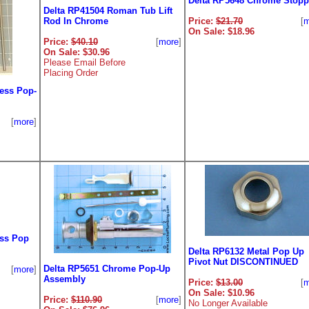
Delta RP5648 Chrome Stopp
Delta RP41504 Roman Tub Lift
Rod In Chrome
Price:
$21.70
[
m
On Sale: $18.96
Price:
$40.10
[
more
]
On Sale: $30.96
Please Email Before
Placing Order
ess Pop-
[
more
]
ess Pop
Delta RP6132 Metal Pop Up
Pivot Nut DISCONTINUED
Delta RP5651 Chrome Pop-Up
[
more
]
Assembly
Price:
$13.00
[
m
On Sale: $10.96
Price:
$110.90
[
more
]
No Longer Available