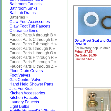
Bathroom Faucets
Bathroom Sinks
Bathtub Drains
Batteries »
Claw Foot Accessories
Claw Foot Tub Faucets
Clearance Items
Faucet Parts A through B »
Faucet Parts C through E »
Delta Pivot Seat and Ga
Faucet Parts F through H »
RP6130
For lavatory pop up drain
Faucet Parts I through K »
Price:
$7.65
Faucet Parts L through O »
On Sale: $6.96
Faucet Parts P through R »
Limited Stock
Faucet Parts S through T »
Faucet Parts U through Z »
Floor Drain Covers
Foot Valves
Gas Control Valve
Hand Held Shower Parts
Just For Kids
Kitchen Accessories
Kitchen Faucets
Laundry Faucets
Light Bulbs
Mobile Homes/RVs/Boats