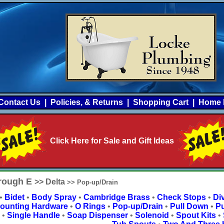
Contact Us
|
Policies, & Returns
|
Shopping Cart
|
Home 
Click Here for Sale and Gift Ideas
hrough E
>> Delta
>> Pop-up/Drain
•
Bidet
•
Body Spray
•
Cambridge Brass
•
Check Stops
•
Div
ounting Hardware
•
O Rings
•
Pop-up/Drain
•
Pull Down
•
Pu
•
Single Handle
•
Soap Dispenser
•
Solenoid
•
Spout Kits
•