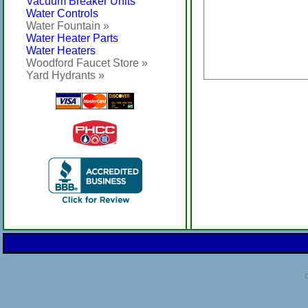
Vacuum Breaker Units
Water Controls
Water Fountain »
Water Heater Parts
Water Heaters
Woodford Faucet Store »
Yard Hydrants »
C