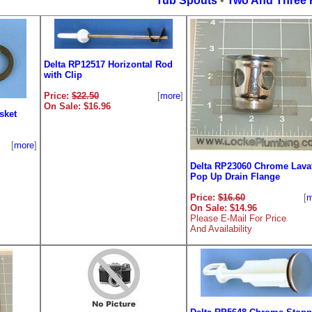
Tub Spouts
•
Two And Three 
Delta RP12517 Horizontal Rod
with Clip
Price:
$22.50
[
more
]
On Sale: $16.96
sket
[
more
]
Delta RP23060 Chrome Lava
Pop Up Drain Flange
Price:
$16.60
[
m
On Sale: $14.96
Please E-Mail For Price
And Availability