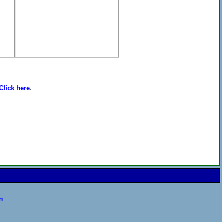
Click here
.
om