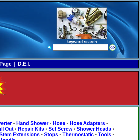
keyword search
Page
|
D.E.I.
erter
•
Hand Shower
•
Hose
•
Hose Adapters
•
ll Out
•
Repair Kits
•
Set Screw
•
Shower Heads
•
Stem Extensions
•
Stops
•
Thermostatic
•
Tools
•