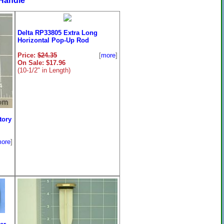
Handle
Delta RP33805 Extra Long
Horizontal Pop-Up Rod
Price:
$24.35
[
more
]
On Sale: $17.96
(10-1/2" in Length)
tory
ore
]