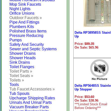
Mop Sink Faucets
Night Lights
Orifice Unions
Outdoor Faucets »
Pipe And Fittings
Plumbers Kits
Polished Brass Items
Delta RP38958SS Stainl
Pressure Reducing
Up
Pumps
Price:
$89.35
Safety And Security
On Sale: $65.96
Sewer and Septic Systems
Shower Drains
Shower Heads
Sink Drains
Toilet Flanges
Toilet Parts »
Toilet Seats »
Toilets »
Tools
Delta RP5648SS Stainl
Tub Faucet Accessories »
Up Stopper
Tub Spouts
Price:
$53.60
Upcharge Shipping Rates
On Sale: $38.96
Urinals And Urinal Parts
***Limited Stock Email
Vacuum Breaker Parts
Before Ordering***