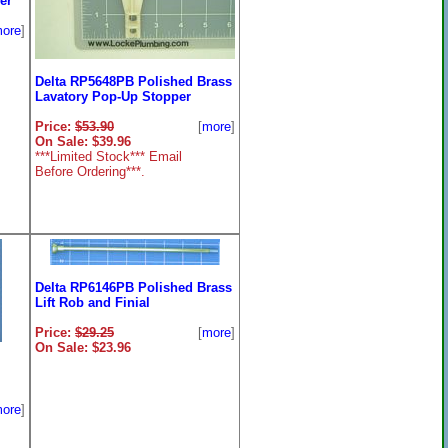
er
ore
]
Delta RP5648PB Polished Brass
Lavatory Pop-Up Stopper
Price:
$53.90
[
more
]
On Sale: $39.96
***Limited Stock*** Email
Before Ordering***.
Delta RP6146PB Polished Brass
Lift Rob and Finial
Price:
$29.25
[
more
]
On Sale: $23.96
ore
]