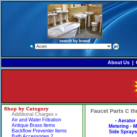
search by brand
About Us
|
Faucet Parts C t
Additional Charges »
Air and Water Filtration
•
Aerator
Antique Brass Items
Metering
•
M
Backflow Preventer Items
Side Sprays
Bath Accessories 2