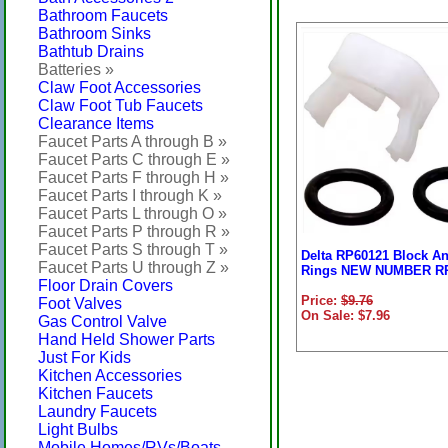
Bathroom Faucets
Bathroom Sinks
Bathtub Drains
Batteries »
Claw Foot Accessories
Claw Foot Tub Faucets
Clearance Items
Faucet Parts A through B »
Faucet Parts C through E »
Faucet Parts F through H »
Faucet Parts I through K »
Faucet Parts L through O »
Faucet Parts P through R »
Faucet Parts S through T »
Delta RP60121 Block A
Faucet Parts U through Z »
Rings NEW NUMBER R
Floor Drain Covers
Price:
$9.76
Foot Valves
On Sale: $7.96
Gas Control Valve
Hand Held Shower Parts
Just For Kids
Kitchen Accessories
Kitchen Faucets
Laundry Faucets
Light Bulbs
Mobile Homes/RVs/Boats