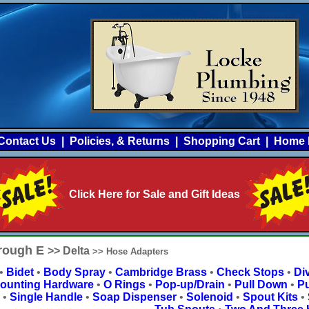
Contact Us
|
Policies, & Returns
|
Shopping Cart
|
Home 
Click Here for Sale and Gift Ideas
hrough E
>> Delta
>> Hose Adapters
•
Bidet
•
Body Spray
•
Cambridge Brass
•
Check Stops
•
Div
ounting Hardware
•
O Rings
•
Pop-up/Drain
•
Pull Down
•
Pu
•
Single Handle
•
Soap Dispenser
•
Solenoid
•
Spout Kits
•