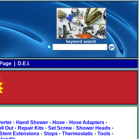
keyword search
Page
|
D.E.I.
erter
•
Hand Shower
•
Hose
•
Hose Adapters
•
ll Out
•
Repair Kits
•
Set Screw
•
Shower Heads
•
Stem Extensions
•
Stops
•
Thermostatic
•
Tools
•