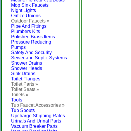
Mop Sink Faucets
Night Lights
Orifice Unions
Outdoor Faucets »
Pipe And Fittings
Plumbers Kits
Polished Brass Items
Pressure Reducing
Pumps
Safety And Security
Sewer and Septic Systems
Shower Drains
Shower Heads
Sink Drains
Toilet Flanges
Toilet Parts »
Toilet Seats »
Toilets »
Tools
Tub Faucet Accessories »
Tub Spouts
Upcharge Shipping Rates
Urinals And Urinal Parts
Vacuum Breaker Parts