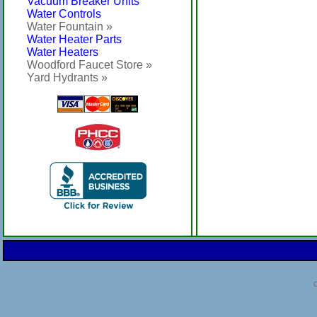
Vacuum Breaker Units
Water Controls
Water Fountain »
Water Heater Parts
Water Heaters
Woodford Faucet Store »
Yard Hydrants »
C