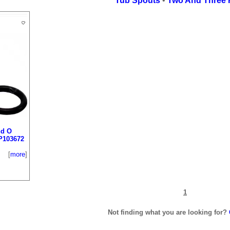
Tub Spouts
•
Two And Three 
nd O
P103672
[
more
]
1
Not finding what you are looking for?