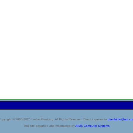
opyright © 2005-2026 Locke Plumbing. All Rights Reserved. Direct inquiries to
plumbinfo@aol.c
This site designed and maintained by
AIMS Computer Systems