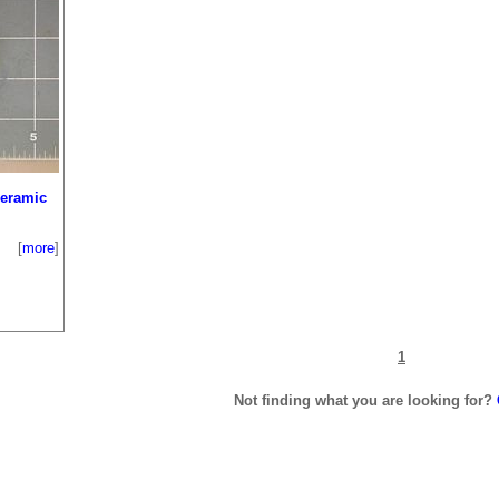
Ceramic
[
more
]
1
Not finding what you are looking for?