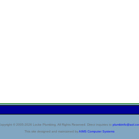
opyright © 2005-2026 Locke Plumbing. All Rights Reserved. Direct inquiries to
plumbinfo@aol.c
This site designed and maintained by
AIMS Computer Systems