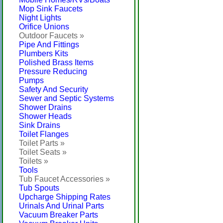
Mop Sink Faucets
Night Lights
Orifice Unions
Outdoor Faucets »
Pipe And Fittings
Plumbers Kits
Polished Brass Items
Pressure Reducing
Pumps
Safety And Security
Sewer and Septic Systems
Shower Drains
Shower Heads
Sink Drains
Toilet Flanges
Toilet Parts »
Toilet Seats »
Toilets »
Tools
Tub Faucet Accessories »
Tub Spouts
Upcharge Shipping Rates
Urinals And Urinal Parts
Vacuum Breaker Parts