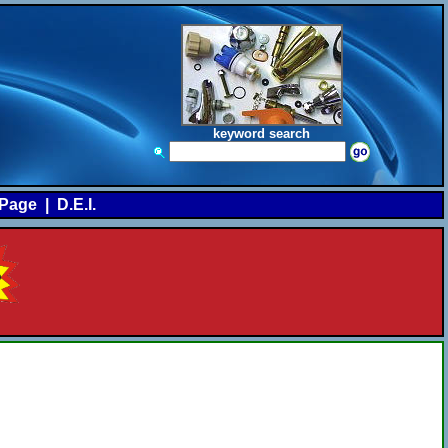
keyword search
Page
|
D.E.I.