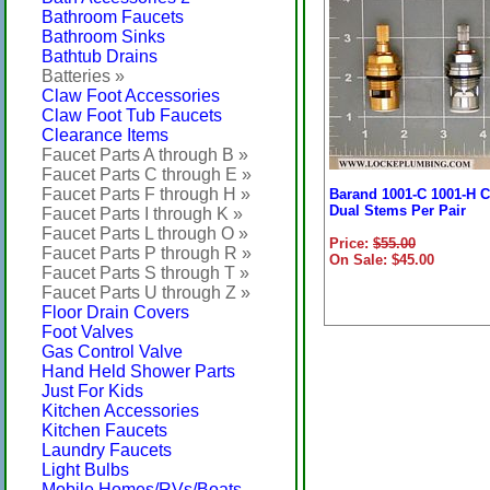
Bathroom Faucets
Bathroom Sinks
Bathtub Drains
Batteries »
Claw Foot Accessories
Claw Foot Tub Faucets
Clearance Items
Faucet Parts A through B »
Faucet Parts C through E »
Faucet Parts F through H »
Barand 1001-C 1001-H 
Dual Stems Per Pair
Faucet Parts I through K »
Faucet Parts L through O »
Price:
$55.00
Faucet Parts P through R »
On Sale: $45.00
Faucet Parts S through T »
Faucet Parts U through Z »
Floor Drain Covers
Foot Valves
Gas Control Valve
Hand Held Shower Parts
Just For Kids
Kitchen Accessories
Kitchen Faucets
Laundry Faucets
Light Bulbs
Mobile Homes/RVs/Boats