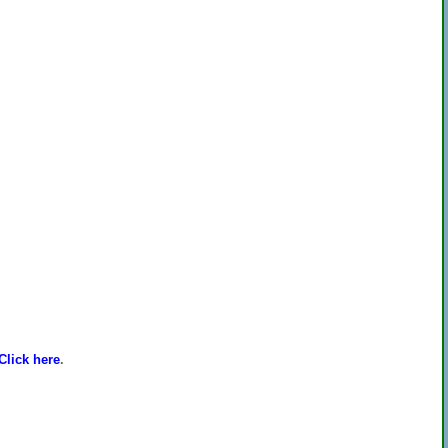
Click here
.