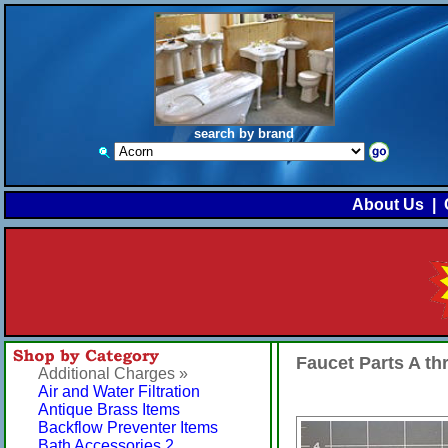
search by brand
About Us
|
Faucet Parts A t
Additional Charges »
Air and Water Filtration
Antique Brass Items
Backflow Preventer Items
Bath Accessories 2