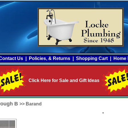
Contact Us
|
Policies, & Returns
|
Shopping Cart
|
Home 
Click Here for Sale and Gift Ideas
hrough B
>> Barand
•