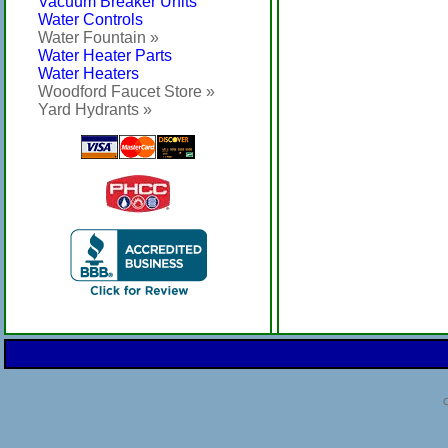
Vacuum Breaker Units
Water Controls
Water Fountain »
Water Heater Parts
Water Heaters
Woodford Faucet Store »
Yard Hydrants »
C