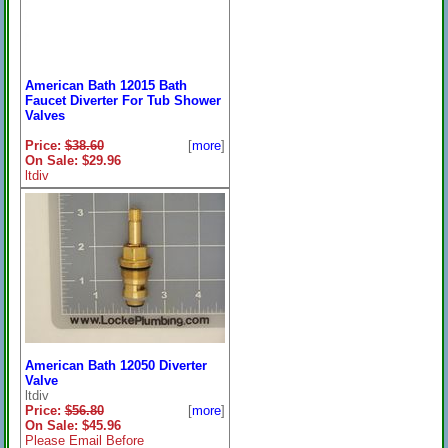
American Bath 12015 Bath
Faucet Diverter For Tub Shower
Valves
Price:
$38.60
[
more
]
On Sale: $29.96
ltdiv
American Bath 12050 Diverter
Valve
ltdiv
Price:
$56.80
[
more
]
On Sale: $45.96
Please Email Before