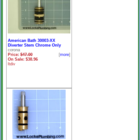
American Bath 30003-XX
Diverter Stem Chrome Only
corona
Price:
$47.00
[
more
]
On Sale: $38.96
ltdiv