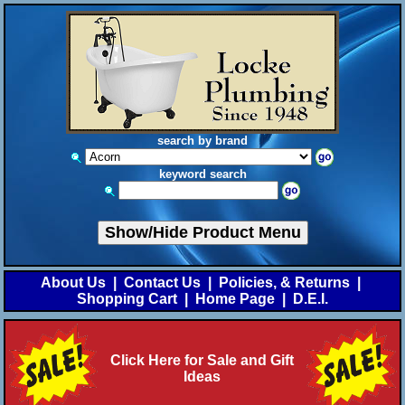
search by brand
keyword search
Show/Hide Product Menu
About Us
|
Contact Us
|
Policies, & Returns
|
Shopping Cart
|
Home Page
|
D.E.I.
Click Here for Sale and Gift
Ideas