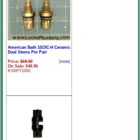
American Bath 1015C-H Ceramic
Dual Stems Per Pair
Price:
$69.90
[
more
]
On Sale: $48.96
KSRPT1000