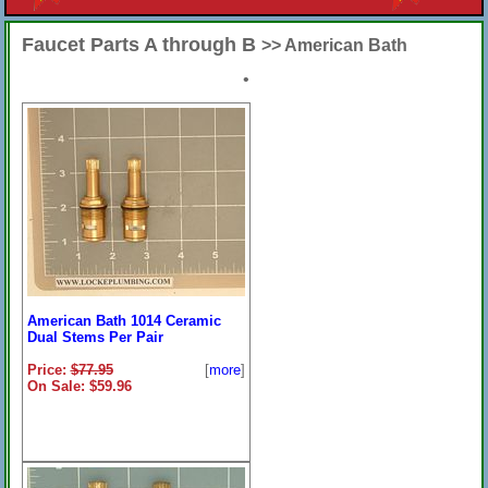
Faucet Parts A through B
>> American Bath
•
American Bath 1014 Ceramic
Dual Stems Per Pair
Price:
$77.95
[
more
]
On Sale: $59.96