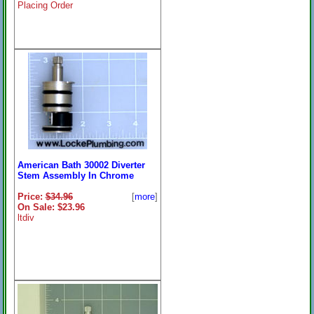
Placing Order
American Bath 30002 Diverter
Stem Assembly In Chrome
Price:
$34.96
[
more
]
On Sale: $23.96
ltdiv