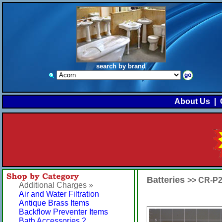
search by brand
About Us
|
Batteries
>> CR-P
Additional Charges »
Air and Water Filtration
Antique Brass Items
Backflow Preventer Items
Bath Accessories 2