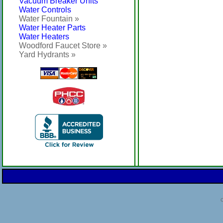
Vacuum Breaker Units
Water Controls
Water Fountain »
Water Heater Parts
Water Heaters
Woodford Faucet Store »
Yard Hydrants »
C