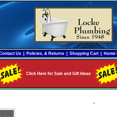
Contact Us
|
Policies, & Returns
|
Shopping Cart
|
Home 
Click Here for Sale and Gift Ideas
2
•