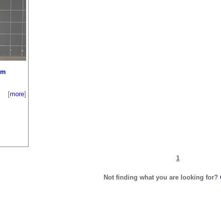
um
[
more
]
1
Not finding what you are looking for?