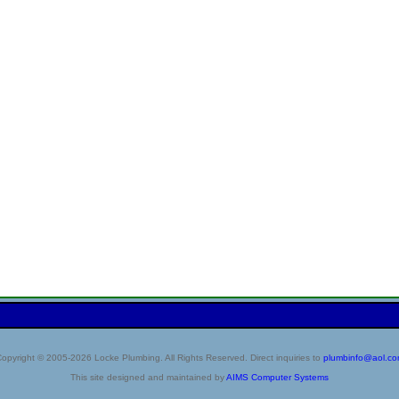
opyright © 2005-2026 Locke Plumbing. All Rights Reserved. Direct inquiries to
plumbinfo@aol.c
This site designed and maintained by
AIMS Computer Systems