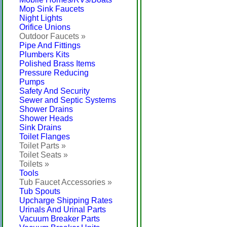
Mop Sink Faucets
Night Lights
Orifice Unions
Outdoor Faucets »
Pipe And Fittings
Plumbers Kits
Polished Brass Items
Pressure Reducing
Pumps
Safety And Security
Sewer and Septic Systems
Shower Drains
Shower Heads
Sink Drains
Toilet Flanges
Toilet Parts »
Toilet Seats »
Toilets »
Tools
Tub Faucet Accessories »
Tub Spouts
Upcharge Shipping Rates
Urinals And Urinal Parts
Vacuum Breaker Parts