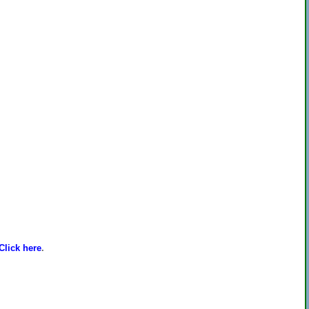
Click here
.