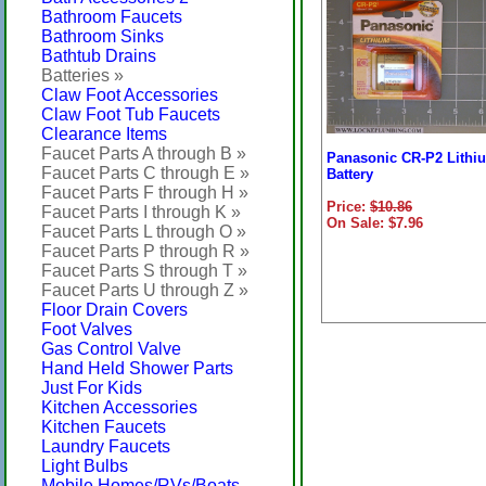
Bathroom Faucets
Bathroom Sinks
Bathtub Drains
Batteries »
Claw Foot Accessories
Claw Foot Tub Faucets
Clearance Items
Faucet Parts A through B »
Panasonic CR-P2 Lithi
Faucet Parts C through E »
Battery
Faucet Parts F through H »
Price:
$10.86
Faucet Parts I through K »
On Sale: $7.96
Faucet Parts L through O »
Faucet Parts P through R »
Faucet Parts S through T »
Faucet Parts U through Z »
Floor Drain Covers
Foot Valves
Gas Control Valve
Hand Held Shower Parts
Just For Kids
Kitchen Accessories
Kitchen Faucets
Laundry Faucets
Light Bulbs
Mobile Homes/RVs/Boats