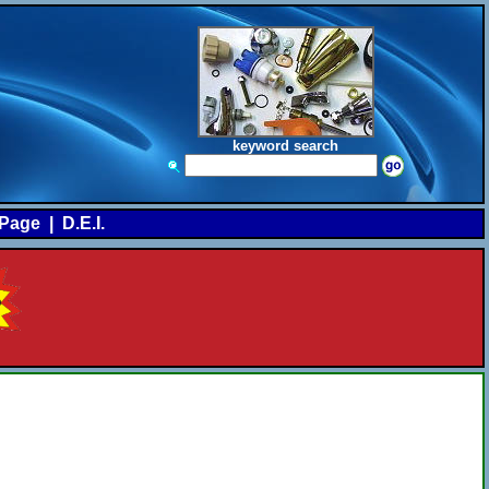
keyword search
Page
|
D.E.I.