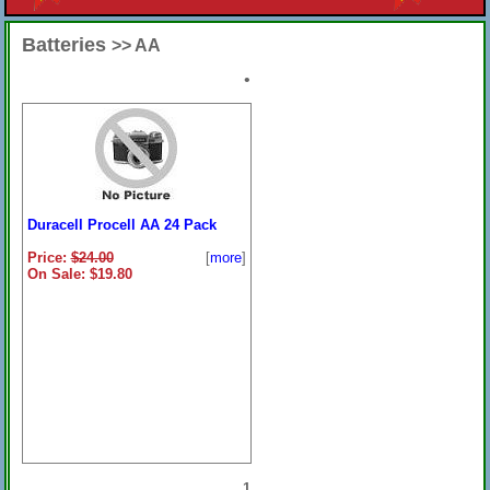
Batteries
>> AA
•
Duracell Procell AA 24 Pack
Price:
$24.00
[
more
]
On Sale: $19.80
1