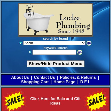
search by brand
keyword search
Show/Hide Product Menu
About Us
|
Contact Us
|
Policies, & Returns
|
Shopping Cart
|
Home Page
|
D.E.I.
Click Here for Sale and Gift
Ideas