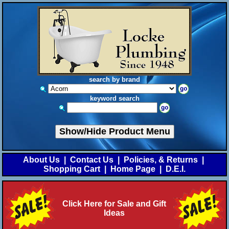
search by brand
keyword search
Show/Hide Product Menu
About Us
|
Contact Us
|
Policies, & Returns
|
Shopping Cart
|
Home Page
|
D.E.I.
Click Here for Sale and Gift
Ideas