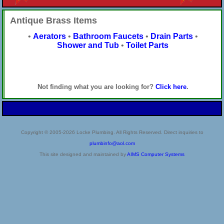
Antique Brass Items
•
Aerators
•
Bathroom Faucets
•
Drain Parts
•
Shower and Tub
•
Toilet Parts
Not finding what you are looking for?
Click here
.
Copyright © 2005-2026 Locke Plumbing. All Rights Reserved. Direct inquiries to
plumbinfo@aol.com
This site designed and maintained by
AIMS Computer Systems